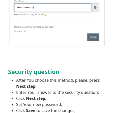
Security question
After You choose this method, please, press
Next step
;
Enter Your answer to the security question;
Click
Next step
;
Set Your new password;
Click
Save
to save the changes;