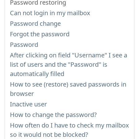
Password restoring
Can not login in my mailbox
Password change
Forgot the password
Password
After clicking on field "Username" I see a
list of users and the "Password" is
automatically filled
How to see (restore) saved passwords in
browser
Inactive user
How to change the password?
How often do I have to check my mailbox
so it would not be blocked?