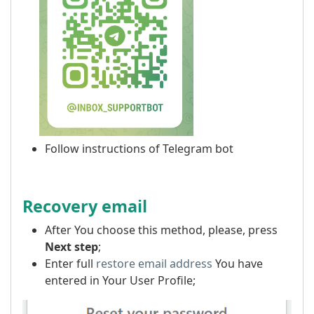
Follow instructions of Telegram bot
Recovery email
After You choose this method, please, press
Next step
;
Enter full
restore email address
You have
entered in Your User Profile;