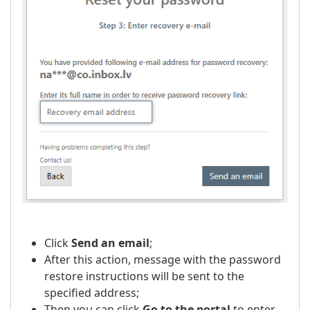
Click
Send an email
;
After this action, message with the password
restore instructions will be sent to the
specified address;
Then you can click
Go to the portal
to enter