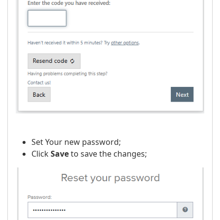
Set Your new password;
Click
Save
to save the changes;