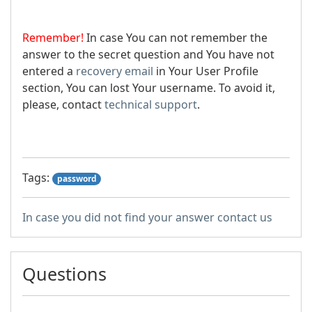
Remember!
In case You can not remember the
answer to the secret question and You have not
entered a
recovery email
in Your User Profile
section, You can lost Your username. To avoid it,
please, contact
technical support
.
Tags:
password
In case you did not find your answer contact us
Questions