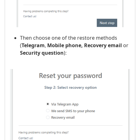
Then choose one of the restore methods
(
Telegram
,
Mobile phone,
Recovery email
or
Security question
):