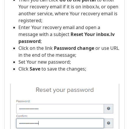
Your recovery email if it is on inbox.lv, or open
another service, where Your recovery email is
registered;
Enter Your recovery email and open a
message with a subject
Reset Your inbox.lv
password
;
Click on the link
Password change
or use URL
in the end of the message;
Set Your new password;
Click
Save
to save the changes;