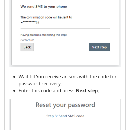
Wait till You receive an sms with the code for
password recovery;
Enter this code and press
Next step
;