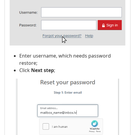
Enter username, which needs password
restore;
Click
Next step
;