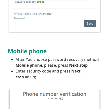
Mobile phone
After You choose password recovery method
Mobile phone
, please, press
Next step
;
Enter security code and press
Next
step
again;
​