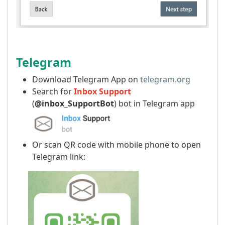
Telegram
Download Telegram App on
telegram.org
Search for
Inbox Support
(
@inbox_SupportBot
) bot in Telegram app
Or scan QR code with mobile phone to open
Telegram link: