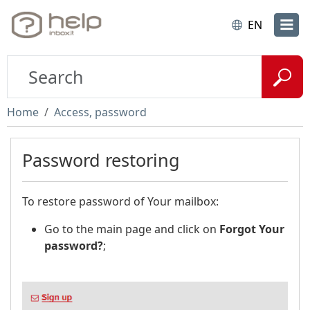
EN
Home
Access, password
Password restoring
To restore password of Your mailbox:
Go to the main page and click on
Forgot Your
password?
;