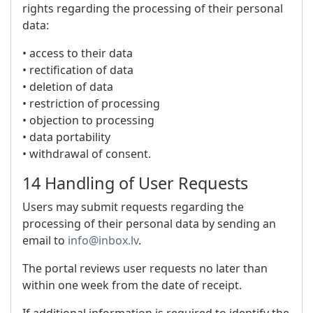
rights regarding the processing of their personal
data:
• access to their data
• rectification of data
• deletion of data
• restriction of processing
• objection to processing
• data portability
• withdrawal of consent.
14 Handling of User Requests
Users may submit requests regarding the
processing of their personal data by sending an
email to
info@inbox.lv
.
The portal reviews user requests no later than
within one week from the date of receipt.