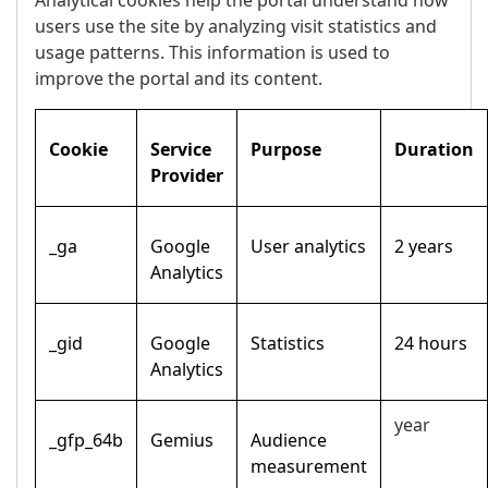
Analytical cookies help the portal understand how
users use the site by analyzing visit statistics and
usage patterns. This information is used to
improve the portal and its content.
Cookie
Service
Purpose
Duration
Provider
_ga
Google
User analytics
2 years
Analytics
_gid
Google
Statistics
24 hours
Analytics
year
_gfp_64b
Gemius
Audience
measurement