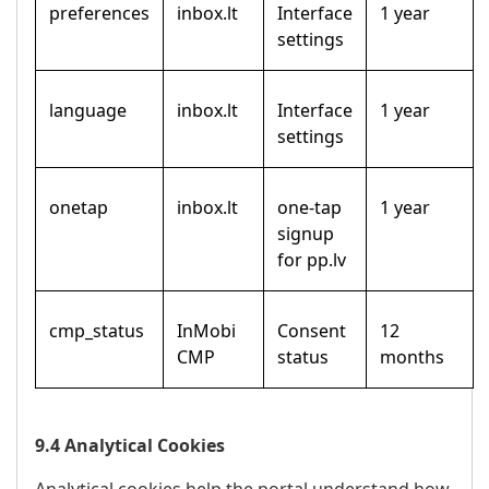
preferences
inbox.lt
Interface
1 year
settings
language
inbox.lt
Interface
1 year
settings
onetap
inbox.lt
one-tap
1 year
signup
for pp.lv
cmp_status
InMobi
Consent
12
CMP
status
months
9.4 Analytical Cookies