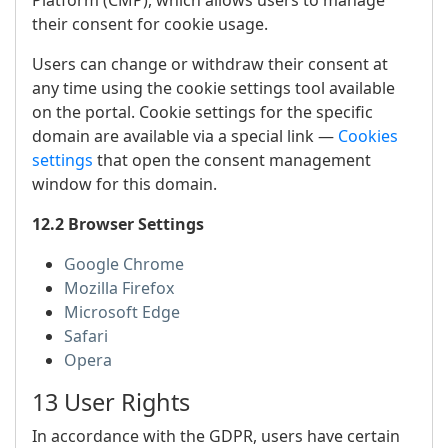
Platform (CMP), which allows users to manage
their consent for cookie usage.
Users can change or withdraw their consent at
any time using the cookie settings tool available
on the portal. Cookie settings for the specific
domain are available via a special link —
Cookies
settings
that open the consent management
window for this domain.
12.2 Browser Settings
Google Chrome
Mozilla Firefox
Microsoft Edge
Safari
Opera
13 User Rights
In accordance with the GDPR, users have certain