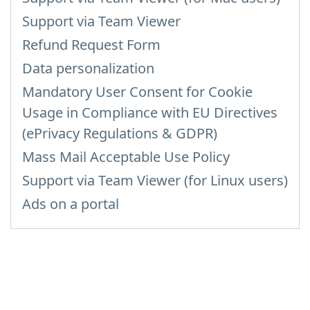
Support via Team Viewer
Refund Request Form
Data personalization
Mandatory User Consent for Cookie
Usage in Compliance with EU Directives
(ePrivacy Regulations & GDPR)
Mass Mail Acceptable Use Policy
Support via Team Viewer (for Linux users)
Ads on a portal