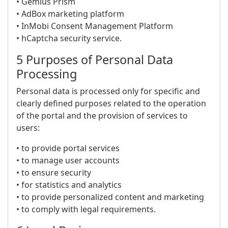
• Gemius Prism
• AdBox marketing platform
• InMobi Consent Management Platform
• hCaptcha security service.
5 Purposes of Personal Data
Processing
Personal data is processed only for specific and
clearly defined purposes related to the operation
of the portal and the provision of services to
users:
• to provide portal services
• to manage user accounts
• to ensure security
• for statistics and analytics
• to provide personalized content and marketing
• to comply with legal requirements.