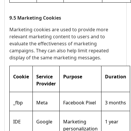
9.5 Marketing Cookies
Marketing cookies are used to provide more
relevant marketing content to users and to
evaluate the effectiveness of marketing
campaigns. They can also help limit repeated
display of the same marketing messages.
Cookie
Service
Purpose
Duration
Provider
_fbp
Meta
Facebook Pixel
3 months
IDE
Google
Marketing
1 year
personalization