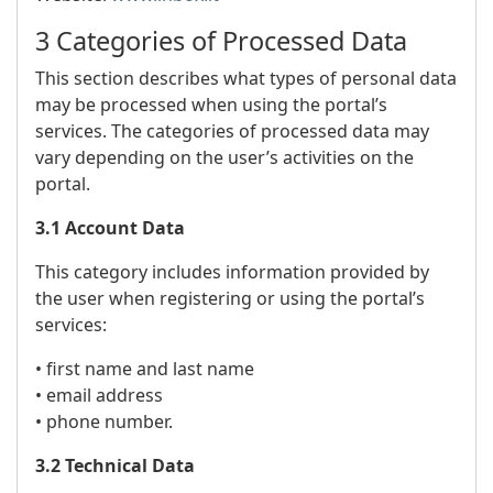
3 Categories of Processed Data
This section describes what types of personal data
may be processed when using the portal’s
services. The categories of processed data may
vary depending on the user’s activities on the
portal.
3.1 Account Data
This category includes information provided by
the user when registering or using the portal’s
services:
• first name and last name
• email address
• phone number.
3.2 Technical Data