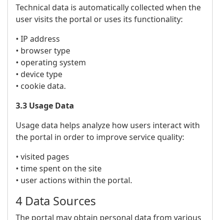
Technical data is automatically collected when the
user visits the portal or uses its functionality:
• IP address
• browser type
• operating system
• device type
• cookie data.
3.3 Usage Data
Usage data helps analyze how users interact with
the portal in order to improve service quality:
• visited pages
• time spent on the site
• user actions within the portal.
4 Data Sources
The portal may obtain personal data from various