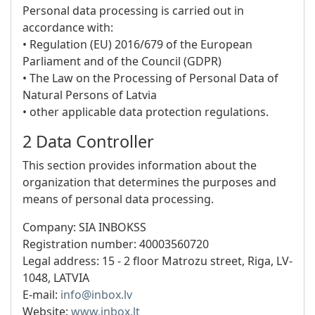
Personal data processing is carried out in
accordance with:
• Regulation (EU) 2016/679 of the European
Parliament and of the Council (GDPR)
• The Law on the Processing of Personal Data of
Natural Persons of Latvia
• other applicable data protection regulations.
2 Data Controller
This section provides information about the
organization that determines the purposes and
means of personal data processing.
Company: SIA INBOKSS
Registration number:
40003560720
Legal address:
15 - 2 floor Matrozu street, Riga, LV-
1048, LATVIA
E-mail:
info@inbox.lv
Website:
www.inbox.lt