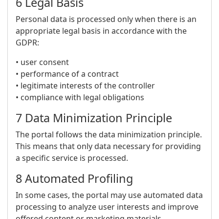
6 Legal Basis
Personal data is processed only when there is an
appropriate legal basis in accordance with the
GDPR:
• user consent
• performance of a contract
• legitimate interests of the controller
• compliance with legal obligations
7 Data Minimization Principle
The portal follows the data minimization principle.
This means that only data necessary for providing
a specific service is processed.
8 Automated Profiling
In some cases, the portal may use automated data
processing to analyze user interests and improve
offered content or marketing materials.