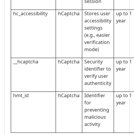
session
hc_accessibility
hCaptcha
Stores user
up to 1
accessibility
year
settings
(e.g., easier
verification
mode)
__hcaptcha
hCaptcha
Security
up to 1
identifier to
year
verify user
authenticity
hmt_id
hCaptcha
Identifier
up to 1
for
year
preventing
malicious
activity