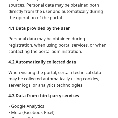
sources. Personal data may be obtained both
directly from the user and automatically during
the operation of the portal.
4.1 Data provided by the user
Personal data may be obtained during
registration, when using portal services, or when
contacting the portal administration.
4.2 Automatically collected data
When visiting the portal, certain technical data
may be collected automatically using cookies,
server logs, or analytics technologies.
4.3 Data from third-party services
• Google Analytics
• Meta (Facebook Pixel)