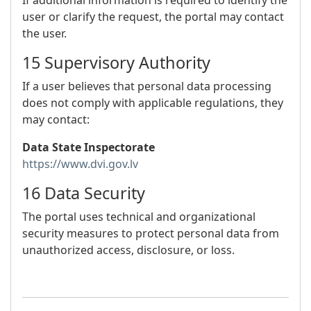
If additional information is required to identify the
user or clarify the request, the portal may contact
the user.
15 Supervisory Authority
If a user believes that personal data processing
does not comply with applicable regulations, they
may contact:
Data State Inspectorate
https://www.dvi.gov.lv
16 Data Security
The portal uses technical and organizational
security measures to protect personal data from
unauthorized access, disclosure, or loss.