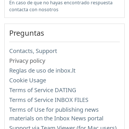
En caso de que no hayas encontrado respuesta
contacta con nosotros
Preguntas
Contacts, Support
Privacy policy
Reglas de uso de inbox.lt
Cookie Usage
Terms of Service DATING
Terms of Service INBOX FILES
Terms of Use for publishing news
materials on the Inbox News portal
Support via Team Viewer (for Mac users)