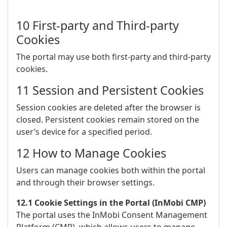
10 First-party and Third-party
Cookies
The portal may use both first-party and third-party
cookies.
11 Session and Persistent Cookies
Session cookies are deleted after the browser is
closed. Persistent cookies remain stored on the
user’s device for a specified period.
12 How to Manage Cookies
Users can manage cookies both within the portal
and through their browser settings.
12.1 Cookie Settings in the Portal (InMobi CMP)
The portal uses the InMobi Consent Management