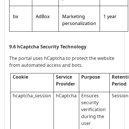
bx
AdBox
Marketing
1 year
personalization
9.6 hCaptcha Security Technology
The portal uses hCaptcha to protect the website
from automated access and bots.
Cookie
Service
Purpose
Retent
Provider
Period
hcaptcha_session
hCaptcha
Ensures
Session
security
verification
during the
user