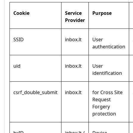
Cookie
Service
Purpose
Provider
SSID
inbox.lt
User
authentication
uid
inbox.lt
User
identification
csrf_double_submit
inbox.lt
for Cross Site
Request
Forgery
protection