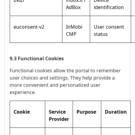
bxID
inbox.lt /
Device
AdBox
identification
euconsent-v2
InMobi
User consent
CMP
status
9.3 Functional Cookies
Functional cookies allow the portal to remember
user choices and settings. They help provide a
more convenient and personalized user
experience.
Cookie
Service
Purpose
Duration
Provider