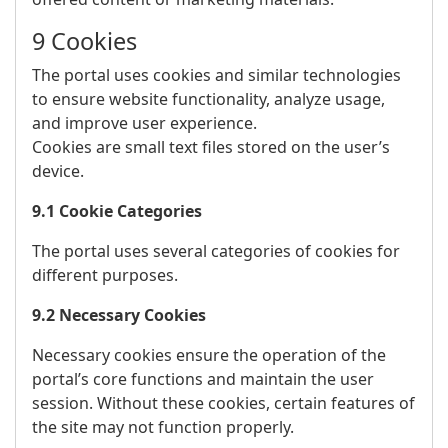
9 Cookies
The portal uses cookies and similar technologies
to ensure website functionality, analyze usage,
and improve user experience.
Cookies are small text files stored on the user’s
device.
9.1 Cookie Categories
The portal uses several categories of cookies for
different purposes.
9.2 Necessary Cookies
Necessary cookies ensure the operation of the
portal’s core functions and maintain the user
session. Without these cookies, certain features of
the site may not function properly.