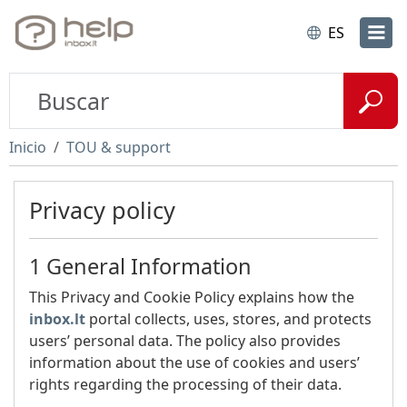
ES
Inicio
TOU & support
Privacy policy
1 General Information
This Privacy and Cookie Policy explains how the
inbox.lt
portal collects, uses, stores, and protects
users’ personal data. The policy also provides
information about the use of cookies and users’
rights regarding the processing of their data.