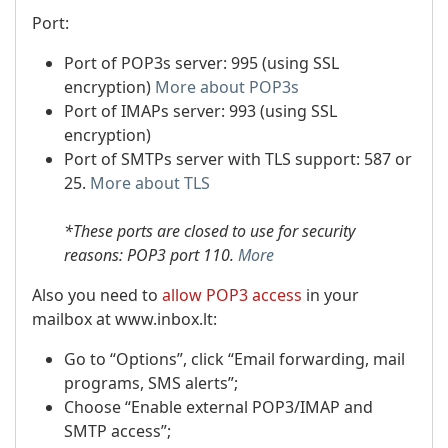
Port:
Port of POP3s server: 995 (using SSL
encryption)
More about POP3s
Port of IMAPs server: 993 (using SSL
encryption)
Port of SMTPs server with TLS support: 587 or
25.
More about TLS
*These ports are closed to use for security
reasons: POP3 port 110.
More
Also you need to
allow POP3 access
in your
mailbox at www.inbox.lt:
Go to “Options”, click “Email forwarding, mail
programs, SMS alerts”;
Choose “Enable external POP3/IMAP and
SMTP access”;