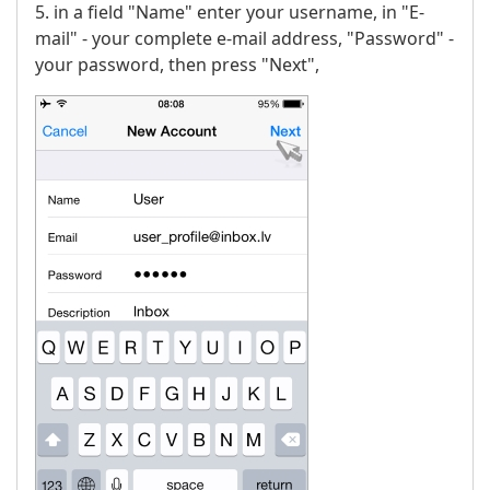
5. in a field "Name" enter your username, in "E-
mail" - your complete e-mail address, "Password" -
your password, then press "Next",