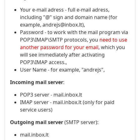
Your e-mail adress - full e-mail adress,
including "@" sign and domain name (for
example, andrejs@inbox.lt),
Password - to work with the mail program via
POP3\IMAP\SMTP protocols, you
need to use
another password for your email
, which you
will see immediately after activating
POP3\IMAP access.,
User Name - for example, "andrejs",
Incoming mail server
:
POP3 server - mail.inbox.lt
IMAP server - mail.inbox.lt (only for paid
service users)
Outgoing mail server
(SMTP server):
mail.inbox.lt