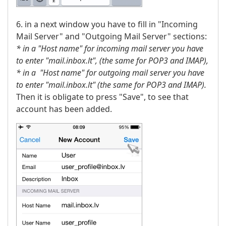
6. in a next window you have to fill in "Incoming
Mail Server" and "Outgoing Mail Server" sections:
* in a "Host name" for incoming mail server you have
to enter "mail.inbox.lt",
(the same for POP3 and IMAP),
* in a "Host name" for outgoing mail server you have
to enter "mail.inbox.lt" (the same for POP3 and IMAP).
Then it is obligate to press "Save", to see that
account has been added.