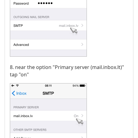
8. near the option "Primary server (mail.inbox.lt)"
tap "on"