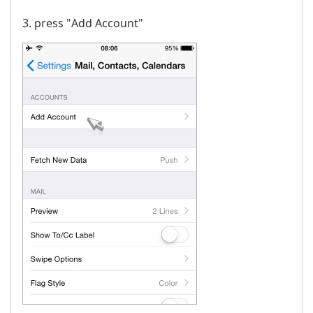
3. press "Аdd Account"