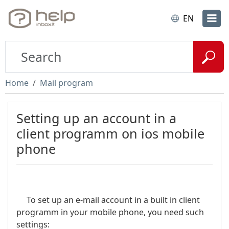
EN
Home
Mail program
Setting up an account in a
client programm on ios mobile
phone
To set up an e-mail account in a built in client
programm in your mobile phone, you need such
settings: