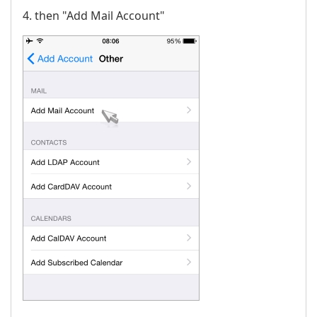
4. then "Add Mail Account"