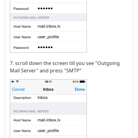
7. scroll down the screen till you see "Outgoing
Mail Server" and press "SMTP"