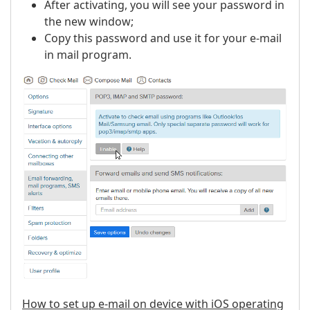
After activating, you will see your password in
the new window;
Copy this password and use it for your e-mail
in mail program.
How to set up e-mail on device with iOS operating