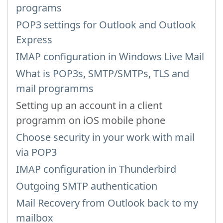
programs
POP3 settings for Outlook and Outlook
Express
IMAP configuration in Windows Live Mail
What is POP3s, SMTP/SMTPs, TLS and
mail programms
Setting up an account in a client
programm on iOS mobile phone
Choose security in your work with mail
via POP3
IMAP configuration in Thunderbird
Outgoing SMTP authentication
Mail Recovery from Outlook back to my
mailbox