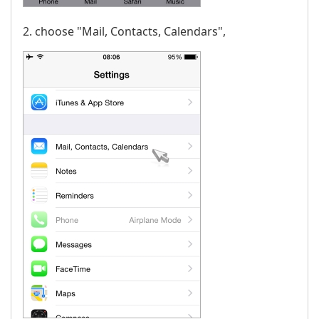
2. choose "Mail, Contacts, Calendars",