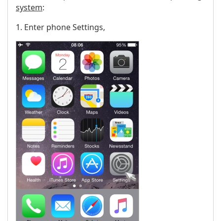
system
:
1. Enter phone Settings,