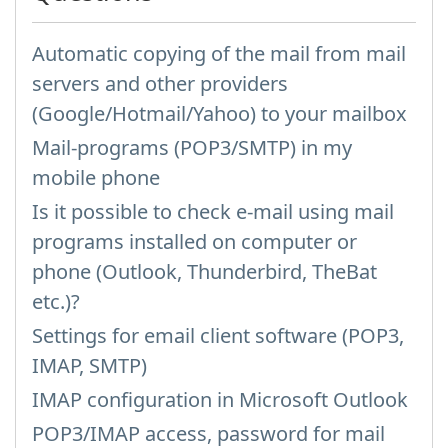
Automatic copying of the mail from mail
servers and other providers
(Google/Hotmail/Yahoo) to your mailbox
Mail-programs (POP3/SMTP) in my
mobile phone
Is it possible to check e-mail using mail
programs installed on computer or
phone (Outlook, Thunderbird, TheBat
etc.)?
Settings for email client software (POP3,
IMAP, SMTP)
IMAP configuration in Microsoft Outlook
POP3/IMAP access, password for mail