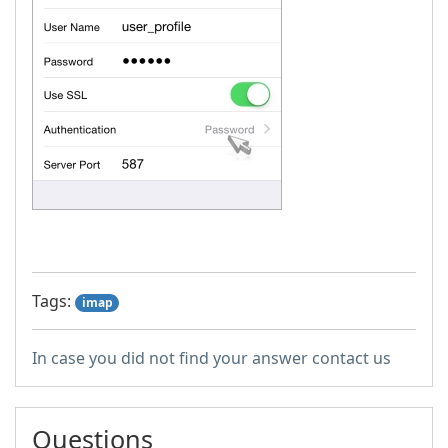
Tags:
imap
In case you did not find your answer contact us
Questions