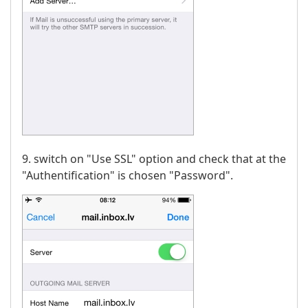
9. switch on "Use SSL" option and check that at the
"Authentification" is chosen "Password".