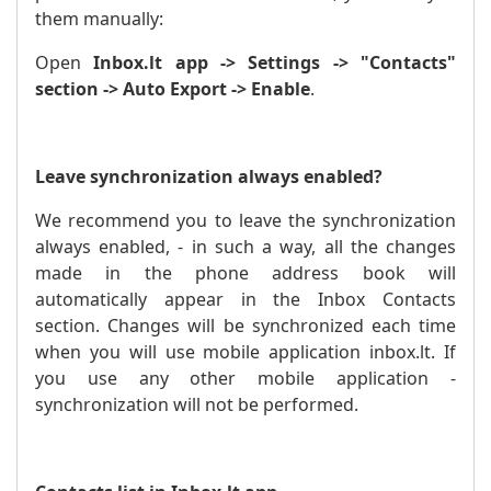
them manually:
Open
Inbox.lt app -> Settings -> "Contacts"
section -> Auto Export -> Enable
.
Leave synchronization always enabled?
We recommend you to leave the synchronization
always enabled, - in such a way, all the changes
made in the phone address book will
automatically appear in the Inbox Contacts
section. Changes will be synchronized each time
when you will use mobile application inbox.lt. If
you use any other mobile application -
synchronization will not be performed.