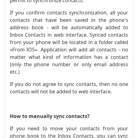
permit to synchronize contacts.
If you confirm contacts synchronization, all your
contacts that have been saved in the phone's
address book - will be automatically added to
Inbox Contacts in web interface. Synced contacts
from your phone will be located in a folder called
«From IOS». Application will add all contacts - no
matter what kind of information has a contact
(only the phone number or only email address
etc.)
If you do not agree to sync contacts, then no one
contacts will not be added to web interface.
How to manually sync contacts?
If you need to move your contacts from your
phone book to the Inbox Contacts, you can sync