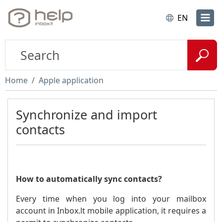
EN
Home
Apple application
Synchronize and import
contacts
How to automatically sync contacts?
Every time when you log into your mailbox
account in Inbox.lt mobile application, it requires a