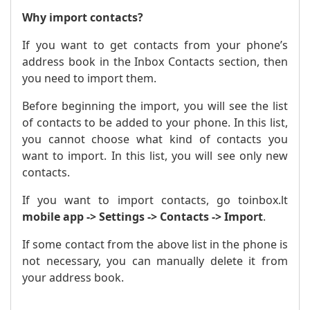
Why import contacts?
If you want to get contacts from your phone’s
address book in the Inbox Contacts section, then
you need to import them.
Before beginning the import, you will see the list
of contacts to be added to your phone. In this list,
you cannot choose what kind of contacts you
want to import. In this list, you will see only new
contacts.
If you want to import contacts, go to
inbox.lt
mobile app -> Settings -> Contacts -> Import
.
If some contact from the above list in the phone is
not necessary, you can manually delete it from
your address book.