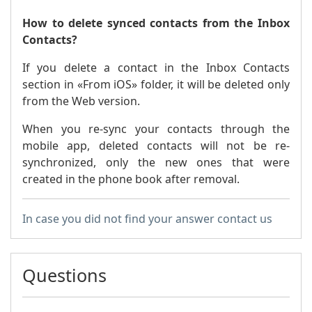
How to delete synced contacts from the Inbox
Contacts?
If you delete a contact in the Inbox Contacts
section in «From iOS» folder, it will be deleted only
from the Web version.
When you re-sync your contacts through the
mobile app, deleted contacts will not be re-
synchronized, only the new ones that were
created in the phone book after removal.
In case you did not find your answer contact us
Questions