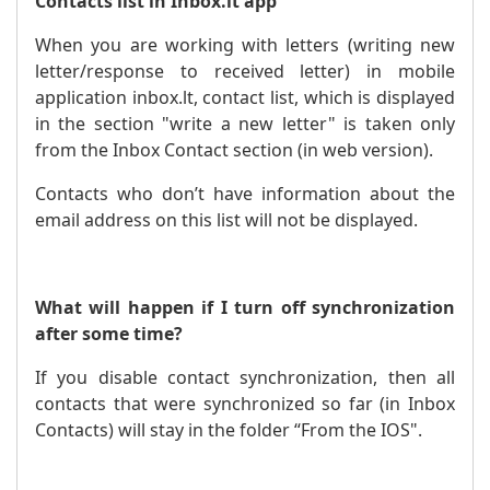
Contacts list in Inbox.lt app
When you are working with letters (writing new
letter/response to received letter) in mobile
application inbox.lt, contact list, which is displayed
in the section "write a new letter" is taken only
from the Inbox Contact section (in web version).
Contacts who don’t have information about the
email address on this list will not be displayed.
What will happen if I turn off synchronization
after some time?
If you disable contact synchronization, then all
contacts that were synchronized so far (in Inbox
Contacts) will stay in the folder “From the IOS".