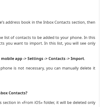
e’s address book in the Inbox Contacts section, then
e list of contacts to be added to your phone. In this
s you want to import. In this list, you will see only
mobile app -> Settings -> Contacts -> Import
.
 phone is not necessary, you can manually delete it
nbox Contacts?
 section in «From iOS» folder, it will be deleted only