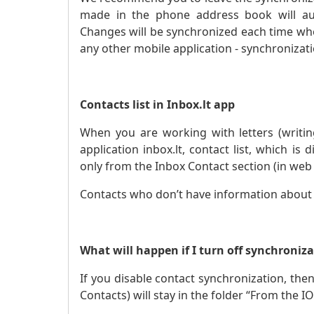
made in the phone address book will aut
Changes will be synchronized each time when
any other mobile application - synchronizat
Contacts list in Inbox.lt app
When you are working with letters (writin
application inbox.lt, contact list, which is 
only from the Inbox Contact section (in web 
Contacts who don’t have information about th
What will happen if I turn off synchroniz
If you disable contact synchronization, then
Contacts) will stay in the folder “From the IO