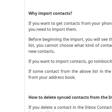
Why import contacts?
If you want to get contacts from your phon
you need to import them.
Before beginning the import, you will see th
list, you cannot choose what kind of contact
new contacts.
If you want to import contacts, go to
inbox.lt
If some contact from the above list in the
from your address book.
How to delete synced contacts from the I
If you delete a contact in the Inbox Contacts