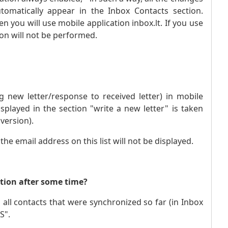
omatically appear in the Inbox Contacts section.
 you will use mobile application inbox.lt. If you use
ion will not be performed.
g new letter/response to received letter) in mobile
displayed in the section "write a new letter" is taken
version).
e email address on this list will not be displayed.
ation after some time?
 all contacts that were synchronized so far (in Inbox
S".