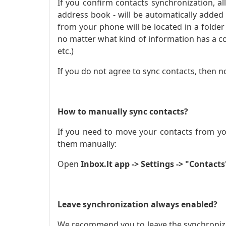
If you confirm contacts synchronization, a
address book - will be automatically added
from your phone will be located in a folder 
no matter what kind of information has a c
etc.)
If you do not agree to sync contacts, then n
How to manually sync contacts?
If you need to move your contacts from yo
them manually:
Open
Inbox.lt app -> Settings -> "Contacts
Leave synchronization always enabled?
We recommend you to leave the synchronizat