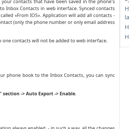
ll your contacts that have been saved in the phone's
H
 to Inbox Contacts in web interface. Synced contacts
called «From IOS». Application will add all contacts -
l
ontact (only the phone number or only email address
H
H
o one contacts will not be added to web interface.
ur phone book to the Inbox Contacts, you can sync
" section -> Auto Export -> Enable
.
ion always enabled, - in such a way, all the changes