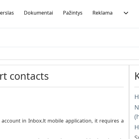
erslas
Dokumentai
Pažintys
Reklama
t contacts
H
N
(
ccount in Inbox.lt mobile application, it requires a
H
S