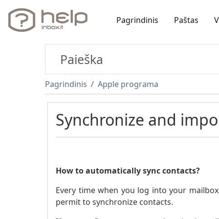
Pagrindinis
Paštas
V
Pagrindinis
Apple programa
Synchronize and impor
How to automatically sync contacts?
Every time when you log into your mailbox a
permit to synchronize contacts.