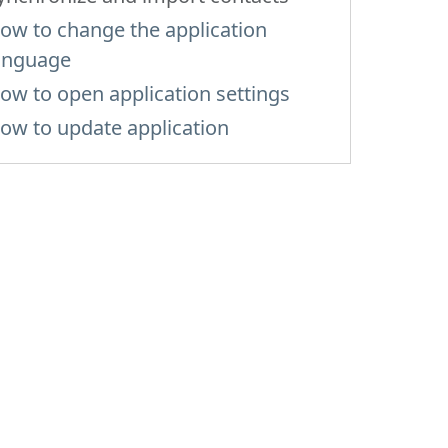
ow to change the application
anguage
ow to open application settings
ow to update application