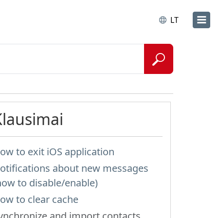
LT
Klausimai
ow to exit iOS application
otifications about new messages
how to disable/enable)
ow to clear cache
ynchronize and import contacts