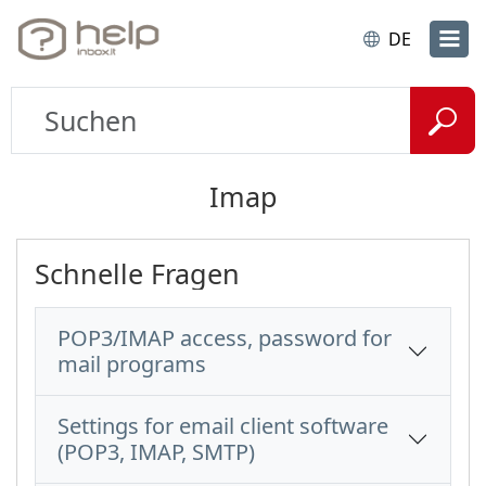
DE
Imap
Schnelle Fragen
POP3/IMAP access, password for
mail programs
Settings for email client software
(POP3, IMAP, SMTP)