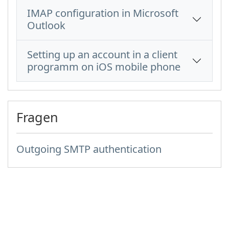
IMAP configuration in Microsoft
Outlook
Setting up an account in a client
programm on iOS mobile phone
Fragen
Outgoing SMTP authentication