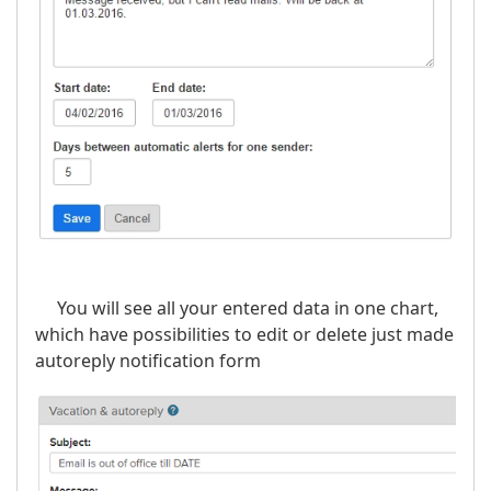
You will see all your entered data in one chart,
which have possibilities to edit or delete just made
autoreply notification form