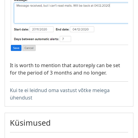
It is worth to mention that autoreply can be set
for the period of 3 months and no longer.
Kui te ei leidnud oma vastust võtke meiega
ühendust
Küsimused