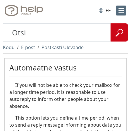
EE
Kodu
E-post
Postkasti Ülevaade
Automaatne vastus
If you will not be able to check your mailbox for
a longer time period, it is reasonable to use
autoreply to inform other people about your
absence.
This option lets you define a time period, when
to send a reply message informing about date you