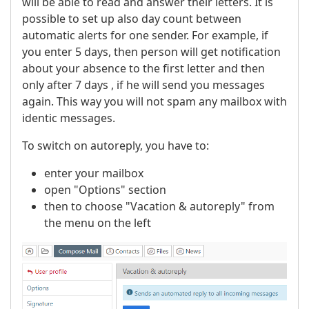
will be able to read and answer their letters. It is
possible to set up also day count between
automatic alerts for one sender. For example, if
you enter 5 days, then person will get notification
about your absence to the first letter and then
only after 7 days , if he will send you messages
again. This way you will not spam any mailbox with
identic messages.
To switch on autoreply, you have to:
enter your mailbox
open "Options" section
then to choose "Vacation & autoreply" from
the menu on the left