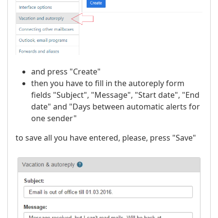
and press "Create"
then you have to fill in the autoreply form
fields "Subject", "Message", "Start date", "End
date" and "Days between automatic alerts for
one sender"
to save all you have entered, please, press "Save"