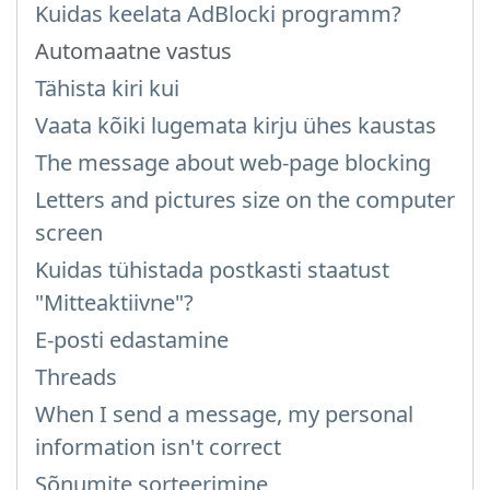
Kuidas keelata AdBlocki programm?
Automaatne vastus
Tähista kiri kui
Vaata kõiki lugemata kirju ühes kaustas
The message about web-page blocking
Letters and pictures size on the computer
screen
Kuidas tühistada postkasti staatust
"Mitteaktiivne"?
E-posti edastamine
Threads
When I send a message, my personal
information isn't correct
Sõnumite sorteerimine