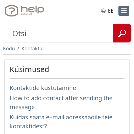
EE
Kodu
Kontaktid
Küsimused
Kontaktide kustutamine
How to add contact after sending the
message
Kuidas saata e–mail adressaadile teie
kontaktidest?