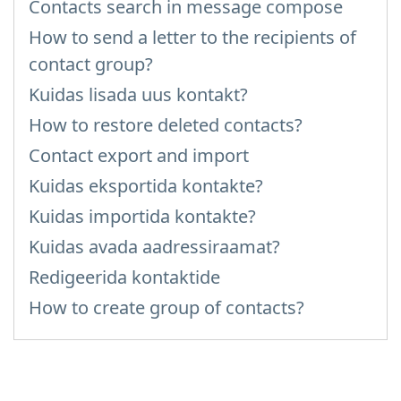
Contacts search in message compose
How to send a letter to the recipients of
contact group?
Kuidas lisada uus kontakt?
How to restore deleted contacts?
Contact export and import
Kuidas eksportida kontakte?
Kuidas importida kontakte?
Kuidas avada aadressiraamat?
Redigeerida kontaktide
How to create group of contacts?