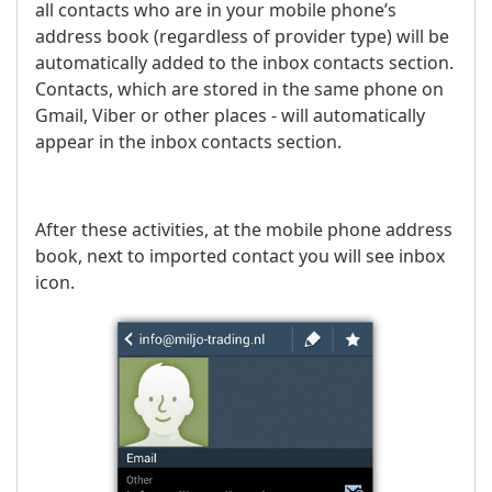
all contacts who are in your mobile phone’s
address book (regardless of provider type) will be
automatically added to the inbox contacts section.
Contacts, which are stored in the same phone on
Gmail, Viber or other places - will automatically
appear in the inbox contacts section.
After these activities, at the mobile phone address
book, next to imported contact you will see inbox
icon.