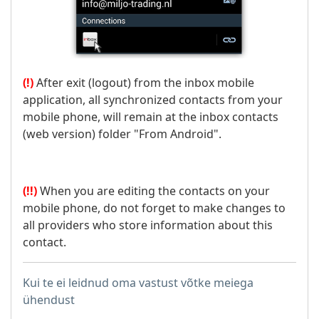
(!)
After exit (logout) from the inbox mobile
application, all synchronized contacts from your
mobile phone, will remain at the inbox contacts
(web version) folder "From Android".
(!!)
When you are editing the contacts on your
mobile phone, do not forget to make changes to
all providers who store information about this
contact.
Kui te ei leidnud oma vastust võtke meiega
ühendust