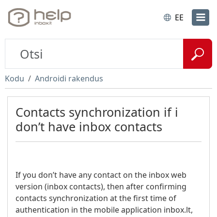
EE
Kodu
Androidi rakendus
Contacts synchronization if i
don’t have inbox contacts
If you don’t have any contact on the inbox web
version (inbox contacts), then after confirming
contacts synchronization at the first time of
authentication in the mobile application inbox.lt,