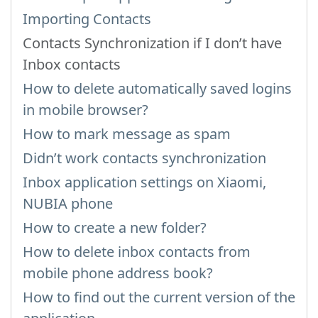
Importing Contacts
Contacts Synchronization if I don’t have
Inbox contacts
How to delete automatically saved logins
in mobile browser?
How to mark message as spam
Didn’t work contacts synchronization
Inbox application settings on Xiaomi,
NUBIA phone
How to create a new folder?
How to delete inbox contacts from
mobile phone address book?
How to find out the current version of the