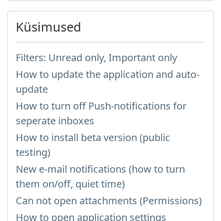
Küsimused
Filters: Unread only, Important only
How to update the application and auto-
update
How to turn off Push-notifications for
seperate inboxes
How to install beta version (public
testing)
New e-mail notifications (how to turn
them on/off, quiet time)
Can not open attachments (Permissions)
How to open application settings