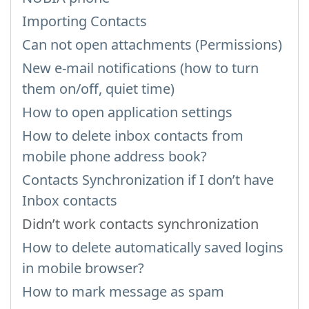
Importing Contacts
Can not open attachments (Permissions)
New e-mail notifications (how to turn
them on/off, quiet time)
How to open application settings
How to delete inbox contacts from
mobile phone address book?
Contacts Synchronization if I don’t have
Inbox contacts
Didn’t work contacts synchronization
How to delete automatically saved logins
in mobile browser?
How to mark message as spam