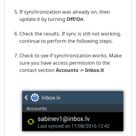
If synchronization was already on, then
update it by turning
Off/On
.
Check the results. If sync is still not working,
continue to perform the following steps.
Check to see if synchronization works. Make
sure you have access permission to the
contact section
Accounts ->
Inbox.lt