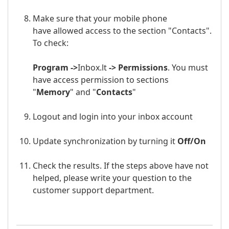
Make sure that your mobile phone
have allowed access to the section "Contacts".
To check:
Program ->
Inbox.lt
-> Permissions
. You must
have access permission to sections
"
Memory
" and "
Contacts
"
Logout and login into your
inbox
a
ccount
Update synchronization by turning it
Off/
On
Check the results. If the steps above have not
helped, please write your question to the
customer support department.