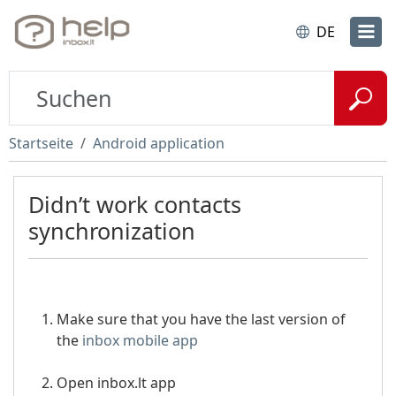
DE
Startseite
Android application
Didn’t work contacts
synchronization
Make sure that you have the last version of
the
inbox mobile app
Open inbox.lt app