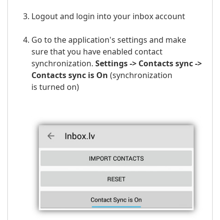
Logout and login into your
inbox
account
Go to the application's settings and make
sure that you have enabled contact
synchronization.
Settings -> Contacts sync ->
Contacts sync is On
(
synchronization
is
turned on)