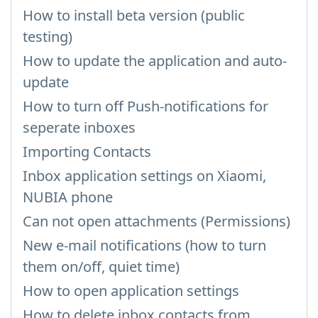
How to install beta version (public
testing)
How to update the application and auto-
update
How to turn off Push-notifications for
seperate inboxes
Importing Contacts
Inbox application settings on Xiaomi,
NUBIA phone
Can not open attachments (Permissions)
New e-mail notifications (how to turn
them on/off, quiet time)
How to open application settings
How to delete inbox contacts from