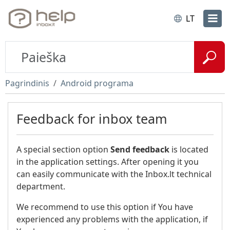
LT
Pagrindinis
Android programa
Feedback for inbox team
A special section option
Send feedback
is located
in the application settings. After opening it you
can easily communicate with the Inbox.lt technical
department.
We recommend to use this option if You have
experienced any problems with the application, if