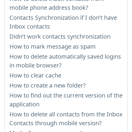
mobile phone address book?
Contacts Synchronization if I don’t have
Inbox contacts
Didn’t work contacts synchronization
How to mark message as spam
How to delete automatically saved logins
in mobile browser?
How to clear cache
How to create a new folder?
How to find out the current version of the
application
How to delete all contacts from the Inbox
Contacts through mobile version?