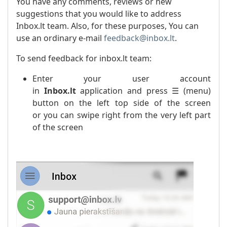
You have any comments, reviews or new
suggestions that you would like to address
Inbox.lt team. Also, for these purposes, You can
use an ordinary e-mail
feedback@inbox.lt
.
To send feedback for inbox.lt team:
Enter your user account
in
Inbox.lt
application and press ☰ (menu)
button on the left top side of the screen
or you can swipe right from the very left part
of the screen