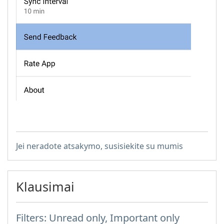
Jei neradote atsakymo, susisiekite su mumis
Klausimai
Filters: Unread only, Important only