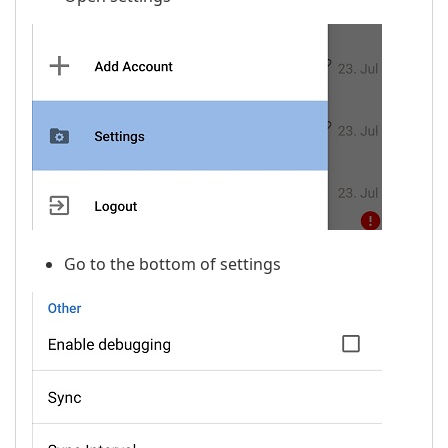
Go to the bottom of settings