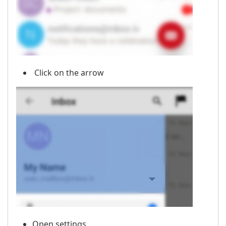
Click on the arrow
Open settings