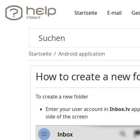
Startseite
E-mail
Ges
Startseite
Android application
How to create a new f
To create a new folder
Enter your user account in
Inbox.lv
appl
side of the screen