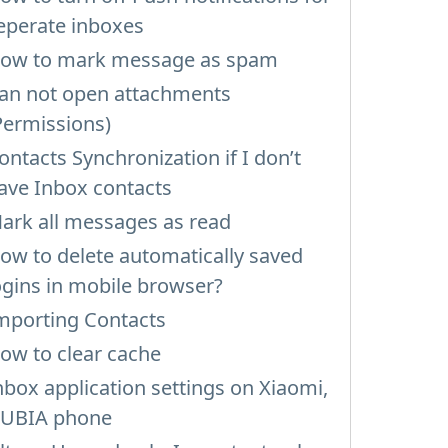
eperate inboxes
ow to mark message as spam
an not open attachments
Permissions)
ontacts Synchronization if I don’t
ave Inbox contacts
ark all messages as read
ow to delete automatically saved
ogins in mobile browser?
mporting Contacts
ow to clear cache
nbox application settings on Xiaomi,
UBIA phone