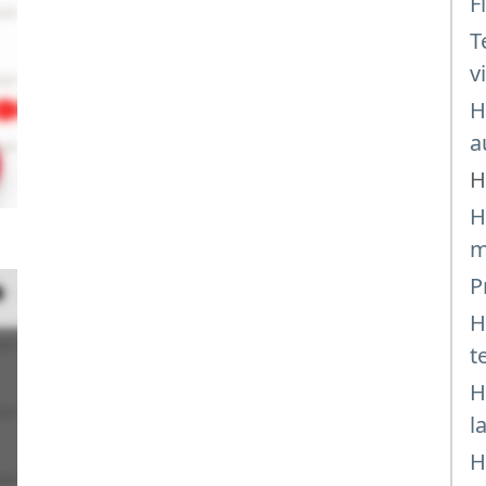
F
T
v
H
a
H
H
m
P
H
t
H
l
H