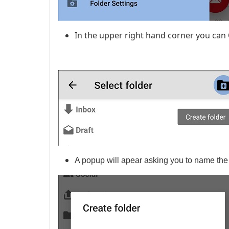
In the upper right hand corner you can
A popup will apear asking you to name the