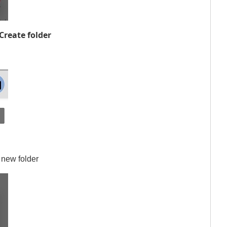
Create folder
 new folder