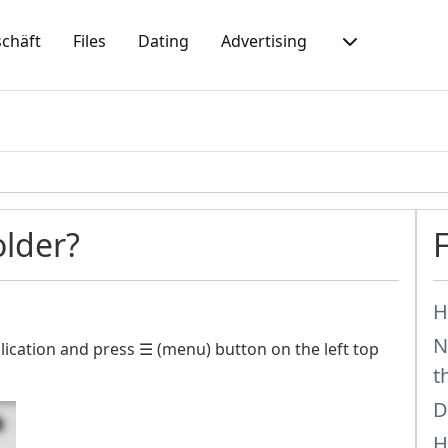
chäft
Files
Dating
Advertising
older?
H
N
ication and press ☰ (menu) button on the left top
t
D
H