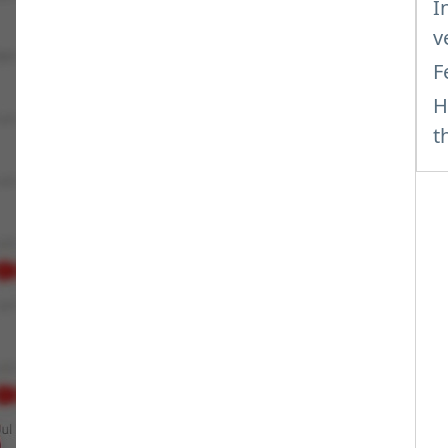
I
v
F
H
t