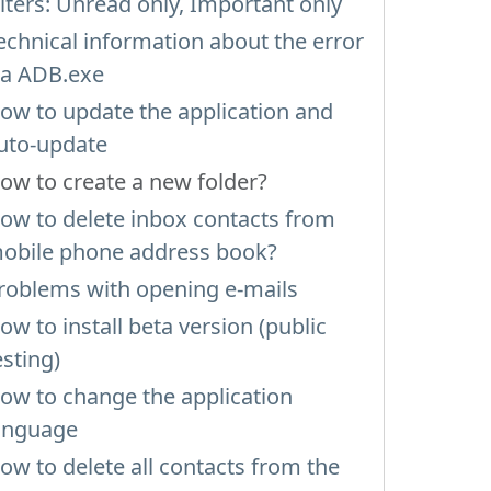
ilters: Unread only, Important only
echnical information about the error
ia ADB.exe
ow to update the application and
uto-update
ow to create a new folder?
ow to delete inbox contacts from
obile phone address book?
roblems with opening e-mails
ow to install beta version (public
esting)
ow to change the application
anguage
ow to delete all contacts from the