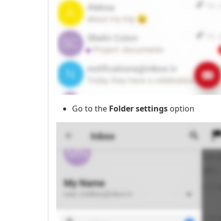
Go to the
Folder settings
option