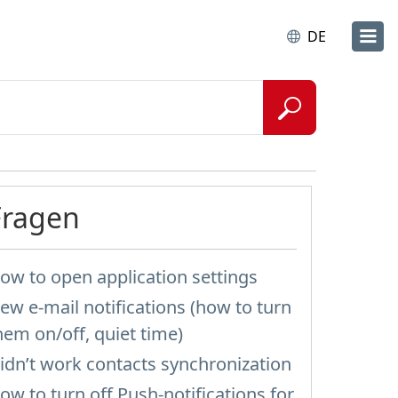
DE
Fragen
ow to open application settings
ew e-mail notifications (how to turn
hem on/off, quiet time)
idn’t work contacts synchronization
ow to turn off Push-notifications for