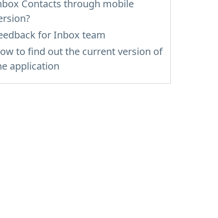
nbox Contacts through mobile
ersion?
eedback for Inbox team
ow to find out the current version of
he application