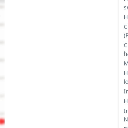
s
H
C
(
C
h
M
H
l
I
H
I
N