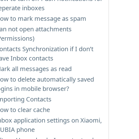
eperate inboxes
ow to mark message as spam
an not open attachments
Permissions)
ontacts Synchronization if I don’t
ave Inbox contacts
ark all messages as read
ow to delete automatically saved
ogins in mobile browser?
mporting Contacts
ow to clear cache
nbox application settings on Xiaomi,
UBIA phone