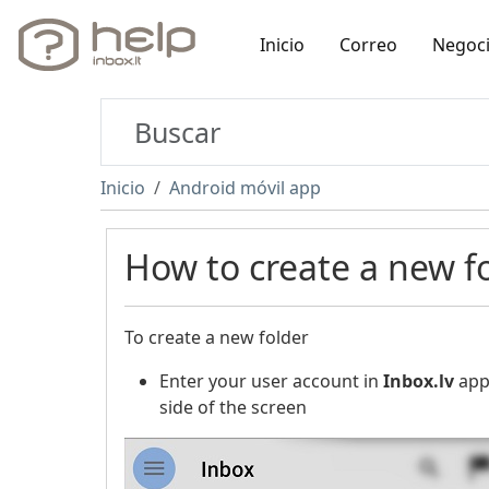
Inicio
Correo
Negoc
Inicio
Android móvil app
How to create a new f
To create a new folder
Enter your user account in
Inbox.lv
appl
side of the screen