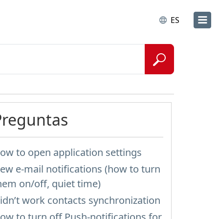
ES
Preguntas
ow to open application settings
ew e-mail notifications (how to turn
hem on/off, quiet time)
idn’t work contacts synchronization
ow to turn off Push-notifications for