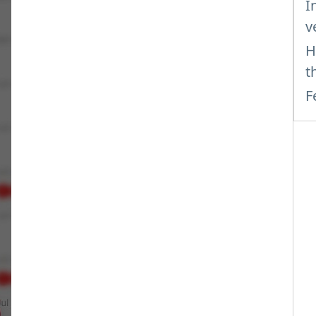
I
v
H
t
F