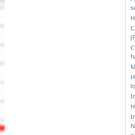
s
H
C
(
C
h
M
H
l
I
H
I
N