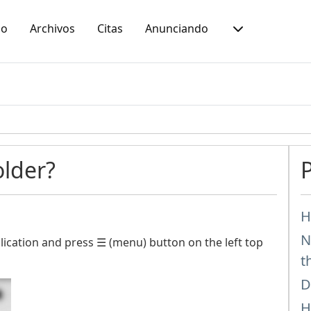
io
Archivos
Citas
Anunciando
older?
H
N
ication and press ☰ (menu) button on the left top
t
D
H