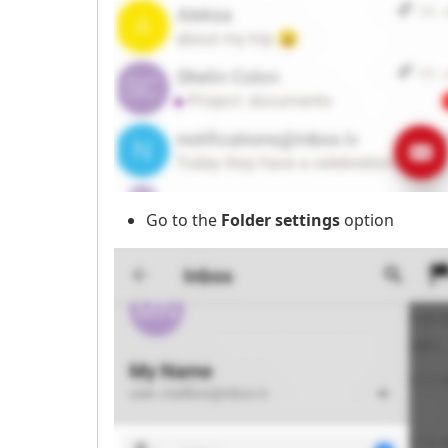
Go to the
Folder settings
option