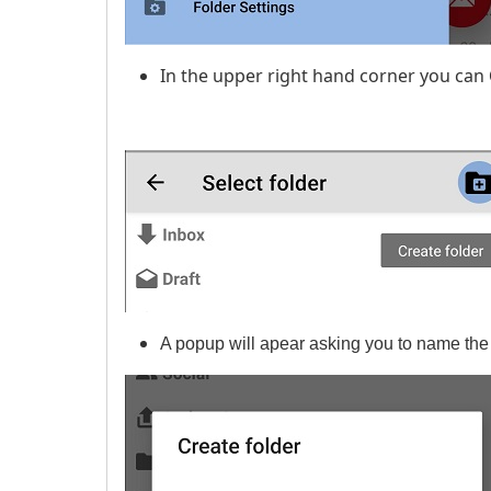
In the upper right hand corner you can
A popup will apear asking you to name the