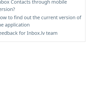
nbox Contacts through mobile
ersion?
ow to find out the current version of
he application
eedback for Inbox.lv team