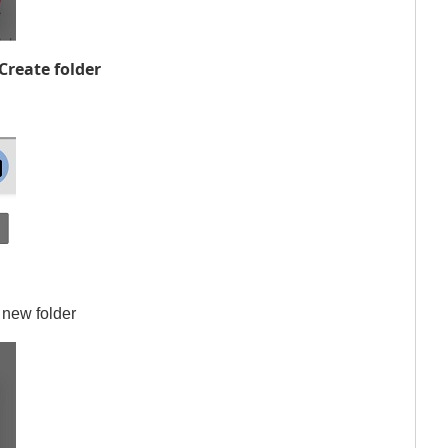
Create folder
 new folder