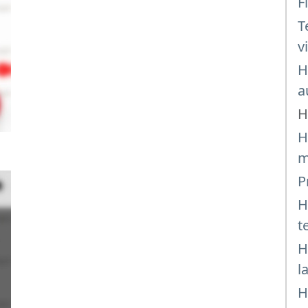
F
T
v
H
a
H
H
m
P
H
t
H
l
H