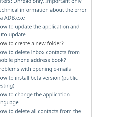
ilters: Unread only, Important only
echnical information about the error
ia ADB.exe
ow to update the application and
uto-update
ow to create a new folder?
ow to delete inbox contacts from
obile phone address book?
roblems with opening e-mails
ow to install beta version (public
esting)
ow to change the application
anguage
ow to delete all contacts from the