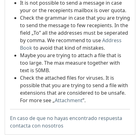
It is not possible to send a message in case
your or the recepients mailbox is over quota.
Check the grammar in case that you are trying
to send the message to few recepients. In the
field „To” all the addresses must be seperated
by comma. We recommend to use
Address
Book
to avoid that kind of mistakes.
Maybe you are trying to attach a file that is
too large. The max measure together with
text is 50MB.
Check the attached files for viruses. It is
possible that you are trying to send a file with
extensions that are considered to be unsafe.
For more see „
Attachment
”.
En caso de que no hayas encontrado respuesta
contacta con nosotros