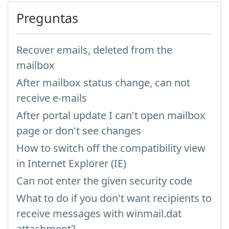
Preguntas
Recover emails, deleted from the
mailbox
After mailbox status change, can not
receive e-mails
After portal update I can't open mailbox
page or don't see changes
How to switch off the compatibility view
in Internet Explorer (IE)
Can not enter the given security code
What to do if you don't want recipients to
receive messages with winmail.dat
attachment?