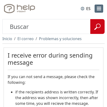
ES
Inicio
El correo
Problemas y soluciones
I receive error during sending
message
If you can not send a message, please check the
following:
if the recipients address is written correctly. If
the address was shown incorrectly, then after
some time, you will recieve the message.