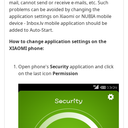
mail, cannot send or receive e-mails, etc. Such
problems can be avoided by changing the
application settings on Xiaomi or NUBIA mobile
device - Inbox.lv mobile application should be
added to Auto-Start.
How to change application settings on the
XIAOMI phone:
Open phone's
Security
application and click
on the last icon
Permission