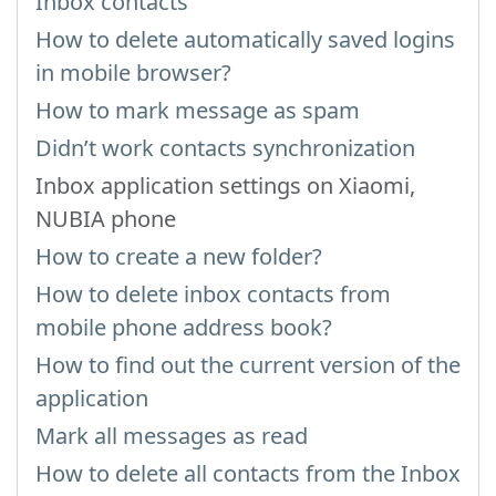
Inbox contacts
How to delete automatically saved logins
in mobile browser?
How to mark message as spam
Didn’t work contacts synchronization
Inbox application settings on Xiaomi,
NUBIA phone
How to create a new folder?
How to delete inbox contacts from
mobile phone address book?
How to find out the current version of the
application
Mark all messages as read
How to delete all contacts from the Inbox