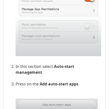
In this section select
Auto-start
management
Press on the
Add auto-start apps