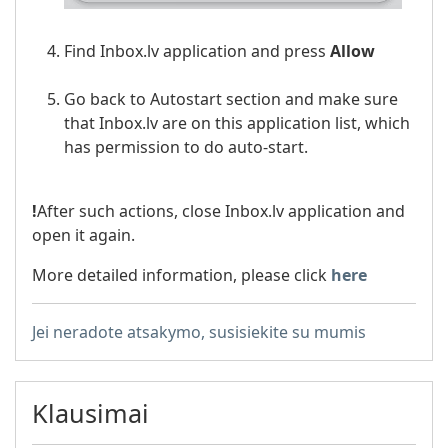
Find Inbox.lv application and press
Allow
Go back to Autostart section and make sure
that Inbox.lv are on this application list, which
has permission to do auto-start.
!
After such actions, close Inbox.lv application and
open it again.
More detailed information, please click
here
Jei neradote atsakymo, susisiekite su mumis
Klausimai