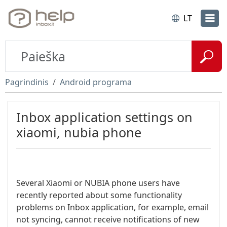
LT
Pagrindinis
Android programa
Inbox application settings on
xiaomi, nubia phone
Several Xiaomi or NUBIA phone users have
recently reported about some functionality
problems on Inbox application, for example, email
not syncing, cannot receive notifications of new