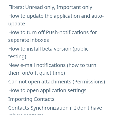
Filters: Unread only, Important only
How to update the application and auto-
update
How to turn off Push-notifications for
seperate inboxes
How to install beta version (public
testing)
New e-mail notifications (how to turn
them on/off, quiet time)
Can not open attachments (Permissions)
How to open application settings
Importing Contacts
Contacts Synchronization if I don’t have