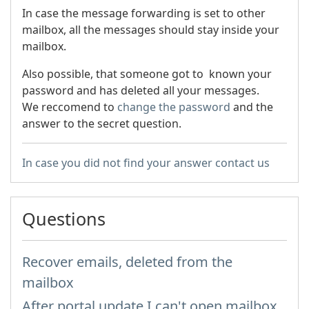
In case the message forwarding is set to other
mailbox, all the messages should stay inside your
mailbox.
Also possible, that someone got to known your
password and has deleted all your messages.
We reccomend to
change the password
and the
answer to the secret question.
In case you did not find your answer contact us
Questions
Recover emails, deleted from the
mailbox
After portal update I can't open mailbox