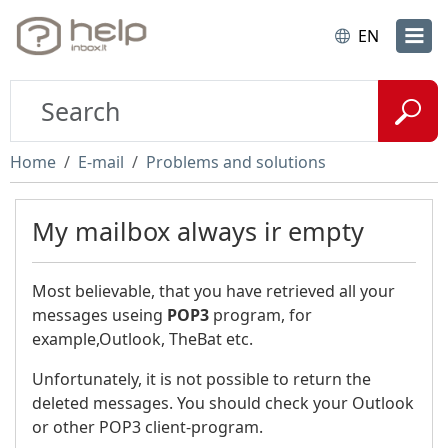
EN
Home
E-mail
Problems and solutions
My mailbox always ir empty
Most believable, that you have retrieved all your
messages useing
POP3
program, for
example,Outlook, TheBat etc.
Unfortunately, it is not possible to return the
deleted messages. You should check your Outlook
or other POP3 client-program.