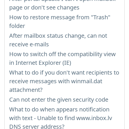
page or don't see changes
How to restore message from "Trash"
folder
After mailbox status change, can not
receive e-mails
How to switch off the compatibility view
in Internet Explorer (IE)
What to do if you don't want recipients to
receive messages with winmail.dat
attachment?
Can not enter the given security code
What to do when appears notification
with text - Unable to find www.inbox.lv
DNS server address?