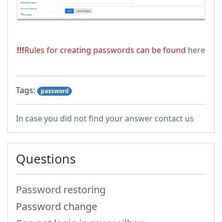
!!!
Rules for creating passwords can be found
here
Tags:
password
In case you did not find your answer contact us
Questions
Password restoring
Password change