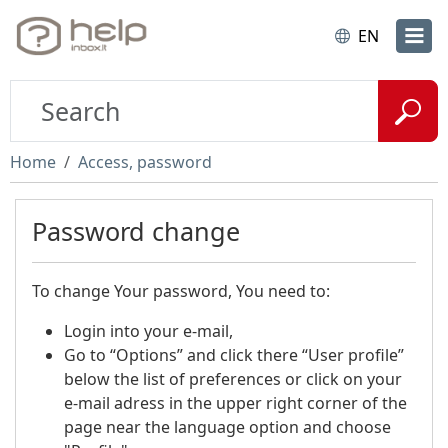
EN
Home
Access, password
Password change
To change Your password, You need to:
Login into your e-mail,
Go to “Options” and click there “User profile”
below the list of preferences or click on your
e-mail adress in the upper right corner of the
page near the language option and choose