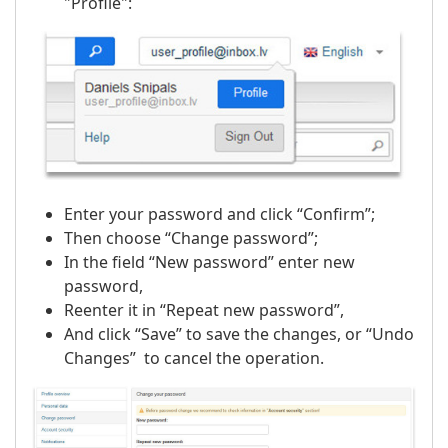
"Profile":
Enter your password and click “Confirm”;
Then choose “Change password”;
In the field “New password” enter new
password,
Reenter it in “Repeat new password”,
And click “Save” to save the changes, or “Undo
Changes” to cancel the operation.