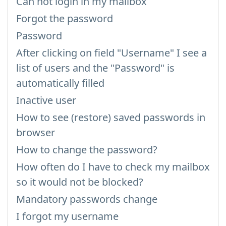
Can not login in my mailbox
Forgot the password
Password
After clicking on field "Username" I see a
list of users and the "Password" is
automatically filled
Inactive user
How to see (restore) saved passwords in
browser
How to change the password?
How often do I have to check my mailbox
so it would not be blocked?
Mandatory passwords change
I forgot my username