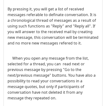
By pressing it, you will get a list of received
messages referable to definate conversation. It is
a chronological thread of messages as a result of
using such functions as "Reply" and "Reply all". If
you will answer to the received mail by creating
new message, this conversation will be terminated
and no more new messages refered to it.
When you open any message from the list,
selected for a thread, you can read next or
previous message by pressing "Go to the
next/previous message" buttons. You have also a
possibility to read your conversations in a
message quotes, but only if participants of
conversation have not deleted it from any
message they repeated on.