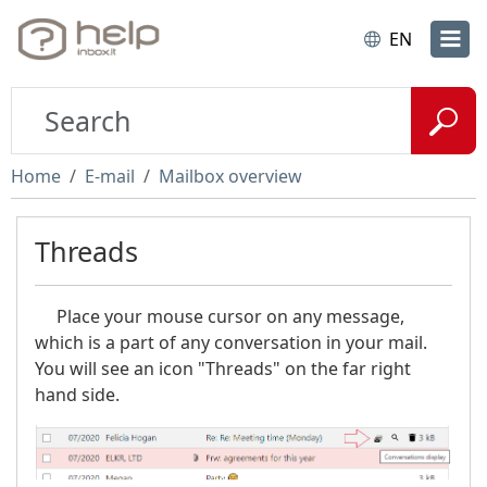
EN
Home
E-mail
Mailbox overview
Threads
Place your mouse cursor on any message,
which is a part of any conversation in your mail.
You will see an icon "Threads" on the far right
hand side.