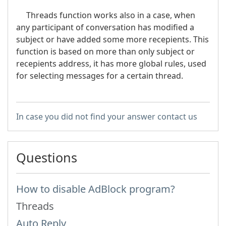
Threads function works also in a case, when
any participant of conversation has modified a
subject or have added some more recepients. This
function is based on more than only subject or
recepients address, it has more global rules, used
for selecting messages for a certain thread.
In case you did not find your answer contact us
Questions
How to disable AdBlock program?
Threads
Auto Reply