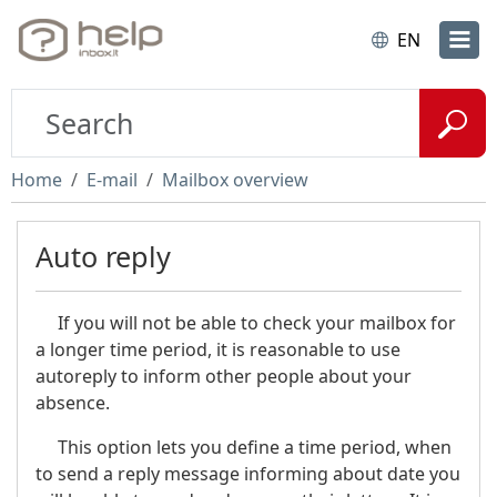
EN
Home
E-mail
Mailbox overview
Auto reply
If you will not be able to check your mailbox for
a longer time period, it is reasonable to use
autoreply to inform other people about your
absence.
This option lets you define a time period, when
to send a reply message informing about date you