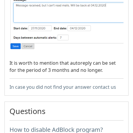
It is worth to mention that autoreply can be set
for the period of 3 months and no longer.
In case you did not find your answer contact us
Questions
How to disable AdBlock program?