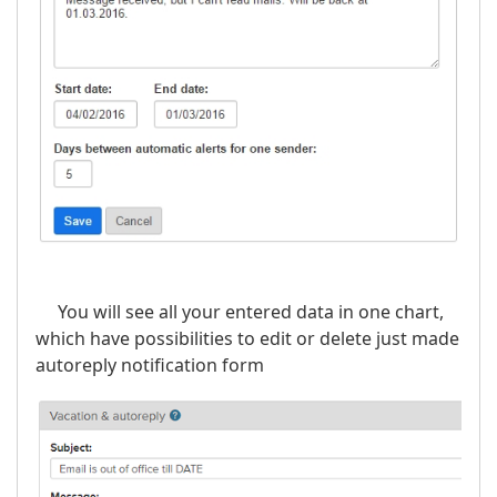
You will see all your entered data in one chart,
which have possibilities to edit or delete just made
autoreply notification form