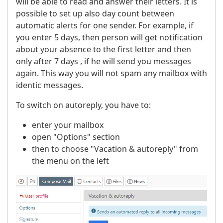
will be able to read and answer their letters. It is
possible to set up also day count between
automatic alerts for one sender. For example, if
you enter 5 days, then person will get notification
about your absence to the first letter and then
only after 7 days , if he will send you messages
again. This way you will not spam any mailbox with
identic messages.
To switch on autoreply, you have to:
enter your mailbox
open "Options" section
then to choose "Vacation & autoreply" from
the menu on the left