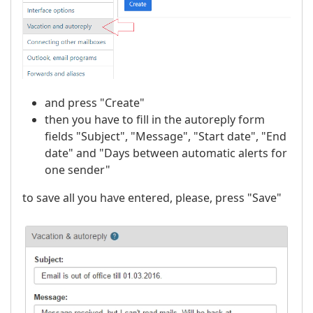
and press "Create"
then you have to fill in the autoreply form
fields "Subject", "Message", "Start date", "End
date" and "Days between automatic alerts for
one sender"
to save all you have entered, please, press "Save"