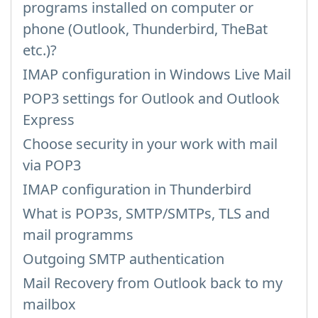
programs installed on computer or
phone (Outlook, Thunderbird, TheBat
etc.)?
IMAP configuration in Windows Live Mail
POP3 settings for Outlook and Outlook
Express
Choose security in your work with mail
via POP3
IMAP configuration in Thunderbird
What is POP3s, SMTP/SMTPs, TLS and
mail programms
Outgoing SMTP authentication
Mail Recovery from Outlook back to my
mailbox