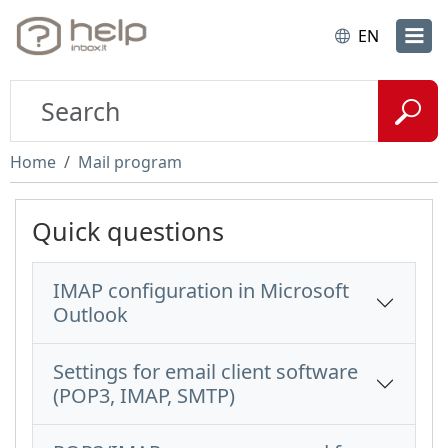
EN
Home
Mail program
Quick questions
IMAP configuration in Microsoft
Outlook
Settings for email client software
(POP3, IMAP, SMTP)