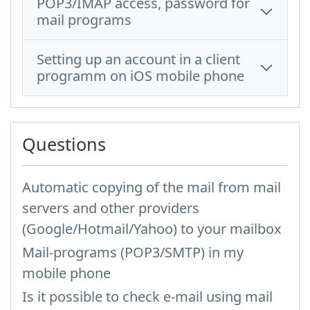
POP3/IMAP access, password for
mail programs
Setting up an account in a client
programm on iOS mobile phone
Questions
Automatic copying of the mail from mail
servers and other providers
(Google/Hotmail/Yahoo) to your mailbox
Mail-programs (POP3/SMTP) in my
mobile phone
Is it possible to check e-mail using mail