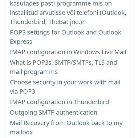
kasutades posti programme mis on
installitud arvutisse või telefoni (Outlook,
Thunderbird, TheBat jne.)?
POP3 settings for Outlook and Outlook
Express
IMAP configuration in Windows Live Mail
What is POP3s, SMTP/SMTPs, TLS and
mail programms
Choose security in your work with mail
via POP3
IMAP configuration in Thunderbird
Outgoing SMTP authentication
Mail Recovery from Outlook back to my
mailbox