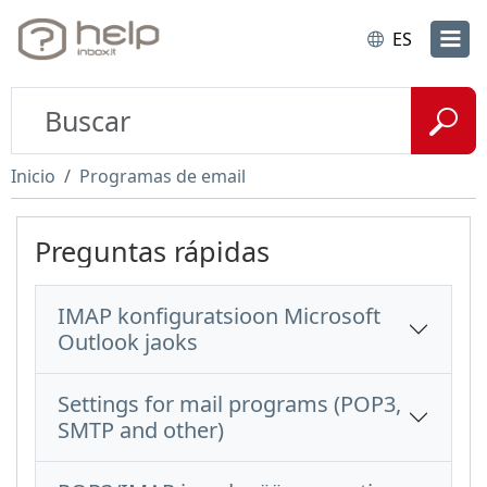
ES
Inicio
Programas de email
Preguntas rápidas
IMAP konfiguratsioon Microsoft
Outlook jaoks
Settings for mail programs (POP3,
SMTP and other)