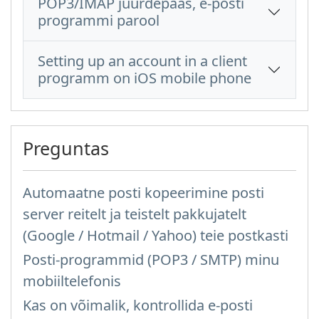
POP3/IMAP juurdepääs, e-posti
programmi parool
Setting up an account in a client
programm on iOS mobile phone
Preguntas
Automaatne posti kopeerimine posti
server reitelt ja teistelt pakkujatelt
(Google / Hotmail / Yahoo) teie postkasti
Posti-programmid (POP3 / SMTP) minu
mobiiltelefonis
Kas on võimalik, kontrollida e-posti