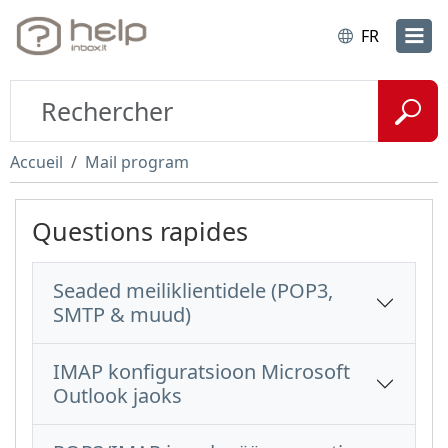
FR
Accueil
Mail program
Questions rapides
Seaded meiliklientidele (POP3,
SMTP & muud)
IMAP konfiguratsioon Microsoft
Outlook jaoks