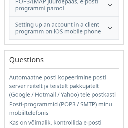
POP3/IMAP juurdepääs, e-posti
programmi parool
Setting up an account in a client
programm on iOS mobile phone
Questions
Automaatne posti kopeerimine posti
server reitelt ja teistelt pakkujatelt
(Google / Hotmail / Yahoo) teie postkasti
Posti-programmid (POP3 / SMTP) minu
mobiiltelefonis
Kas on võimalik, kontrollida e-posti