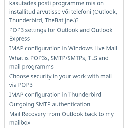
kasutades posti programme mis on
installitud arvutisse või telefoni (Outlook,
Thunderbird, TheBat jne.)?
POP3 settings for Outlook and Outlook
Express
IMAP configuration in Windows Live Mail
What is POP3s, SMTP/SMTPs, TLS and
mail programms
Choose security in your work with mail
via POP3
IMAP configuration in Thunderbird
Outgoing SMTP authentication
Mail Recovery from Outlook back to my
mailbox