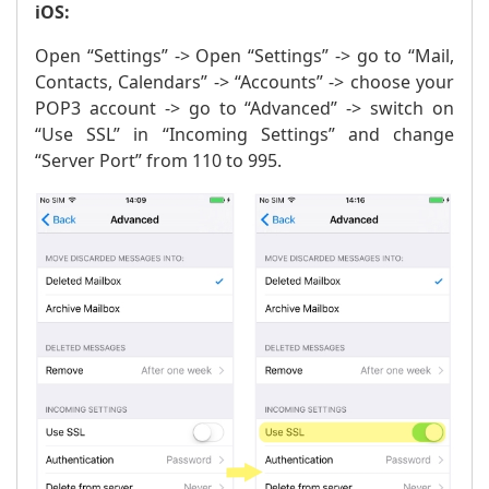
iOS:
Open “Settings” -> Open “Settings” -> go to “Mail,
Contacts, Calendars” -> “Accounts” -> choose your
POP3 account -> go to “Advanced” -> switch on
“Use SSL” in “Incoming Settings” and change
“Server Port” from 110 to 995.