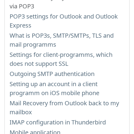
via POP3
POP3 settings for Outlook and Outlook
Express
What is POP3s, SMTP/SMTPs, TLS and
mail programms
Settings for client-programms, which
does not support SSL
Outgoing SMTP authentication
Setting up an account in a client
programm on iOS mobile phone
Mail Recovery from Outlook back to my
mailbox
IMAP configuration in Thunderbird
Mobile application