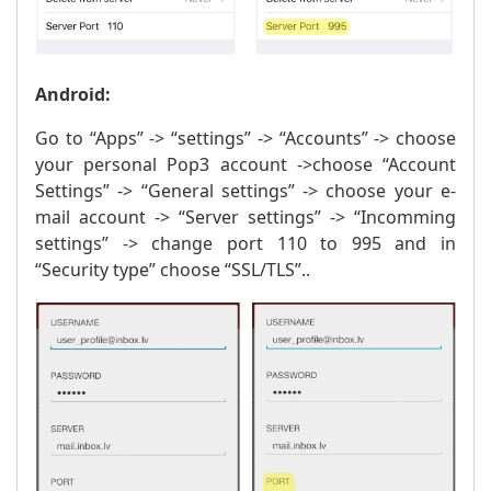
Android:
Go to “Apps” -> “settings” -> “Accounts” -> choose
your personal Pop3 account ->choose “Account
Settings” -> “General settings” -> choose your e-
mail account -> “Server settings” -> “Incomming
settings” -> change port 110 to 995 and in
“Security type” choose “SSL/TLS”..