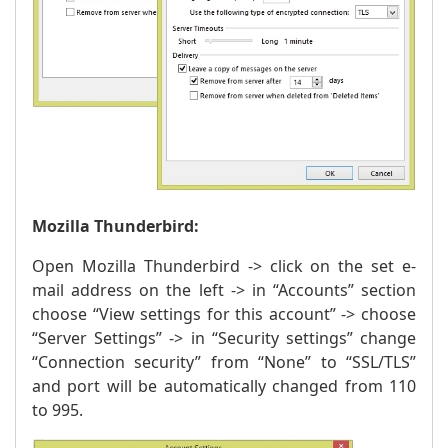
Mozilla Thunderbird:
Open Mozilla Thunderbird -> click on the set e-
mail address on the left -> in “Accounts” section
choose “View settings for this account” -> choose
“Server Settings” -> in “Security settings” change
“Connection security” from “None” to “SSL/TLS”
and port will be automatically changed from 110
to 995.