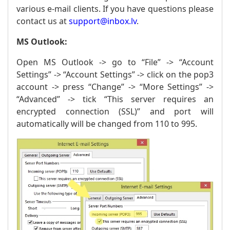
various e-mail clients. If you have questions please
contact us at
support@inbox.lv
.
MS Outlook:
Open MS Outlook -> go to “File” -> “Account
Settings” -> “Account Settings” -> click on the pop3
account -> press “Change” -> “More Settings” ->
“Advanced” -> tick “This server requires an
encrypted connection (SSL)” and port will
automatically will be changed from 110 to 995.