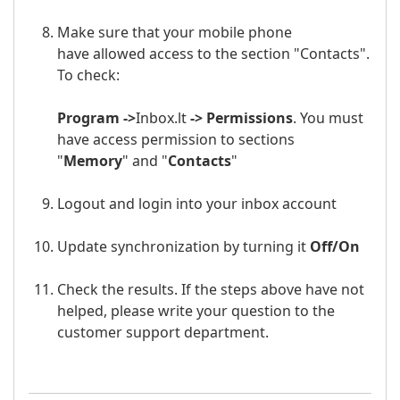
Make sure that your mobile phone
have allowed access to the section "Contacts".
To check:
Program ->
Inbox.lt
-> Permissions
. You must
have access permission to sections
"
Memory
" and "
Contacts
"
Logout and login into your
inbox
a
ccount
Update synchronization by turning it
Off/
On
Check the results. If the steps above have not
helped, please write your question to the
customer support department.