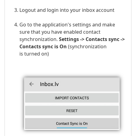
Logout and login into your
inbox
account
Go to the application's settings and make
sure that you have enabled contact
synchronization.
Settings -> Contacts sync ->
Contacts sync is On
(
synchronization
is
turned on)