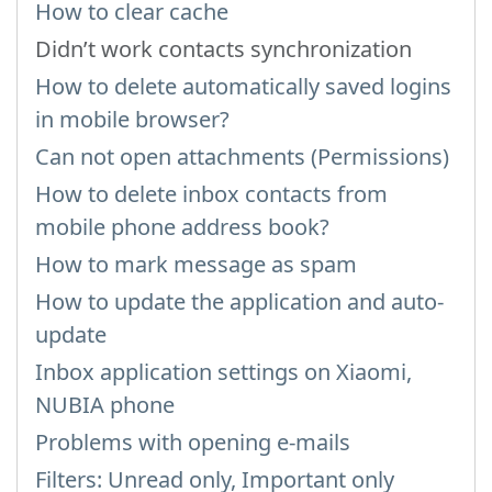
How to clear cache
Didn’t work contacts synchronization
How to delete automatically saved logins
in mobile browser?
Can not open attachments (Permissions)
How to delete inbox contacts from
mobile phone address book?
How to mark message as spam
How to update the application and auto-
update
Inbox application settings on Xiaomi,
NUBIA phone
Problems with opening e-mails
Filters: Unread only, Important only