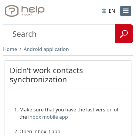
EN
Home
Android application
Didn’t work contacts
synchronization
Make sure that you have the last version of
the
inbox mobile app
Open inbox.lt app