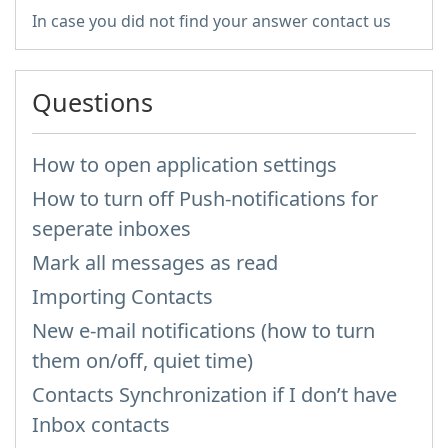
In case you did not find your answer contact us
Questions
How to open application settings
How to turn off Push-notifications for
seperate inboxes
Mark all messages as read
Importing Contacts
New e-mail notifications (how to turn
them on/off, quiet time)
Contacts Synchronization if I don’t have
Inbox contacts