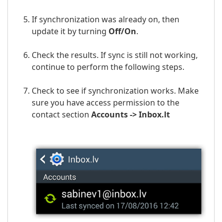
If synchronization was already on, then
update it by turning
Off/On
.
Check the results. If sync is still not working,
continue to perform the following steps.
Check to see if synchronization works. Make
sure you have access permission to the
contact section
Accounts ->
Inbox.lt