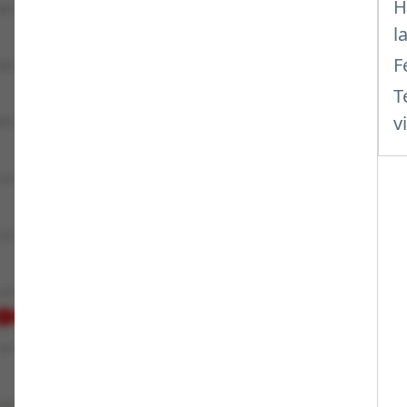
H
l
F
T
v