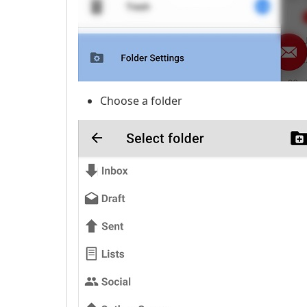
Choose a folder