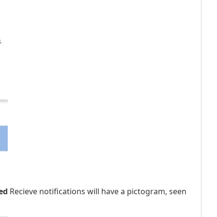
ed
Recieve notifications will have a pictogram, seen