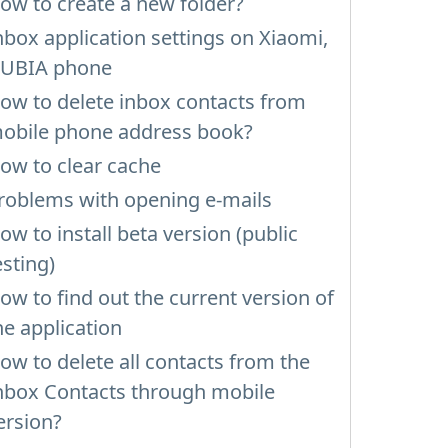
ow to create a new folder?
nbox application settings on Xiaomi,
UBIA phone
ow to delete inbox contacts from
obile phone address book?
ow to clear cache
roblems with opening e-mails
ow to install beta version (public
esting)
ow to find out the current version of
he application
ow to delete all contacts from the
nbox Contacts through mobile
ersion?