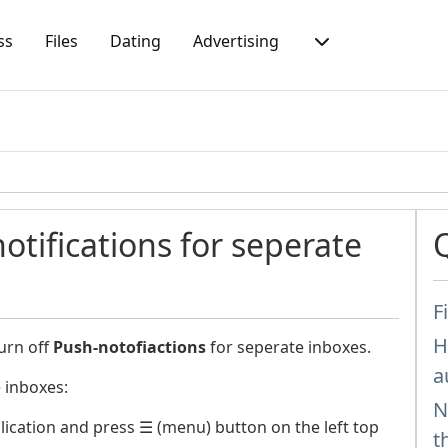
ss
Files
Dating
Advertising
otifications for seperate
F
H
urn off
Push-notofiactions
for seperate inboxes.
a
 inboxes:
N
ication and press ☰ (menu) button on the left top
t