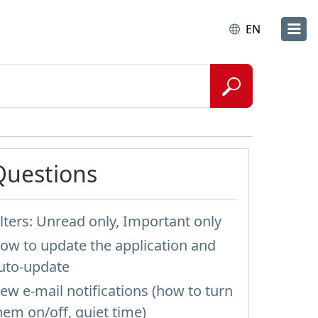
EN
Questions
ilters: Unread only, Important only
ow to update the application and
uto-update
ew e-mail notifications (how to turn
hem on/off, quiet time)