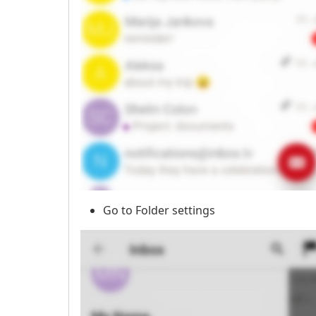
Go to Folder settings