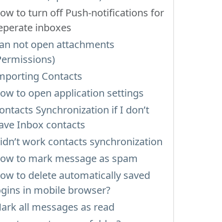
ow to turn off Push-notifications for
eperate inboxes
an not open attachments
Permissions)
mporting Contacts
ow to open application settings
ontacts Synchronization if I don’t
ave Inbox contacts
idn’t work contacts synchronization
ow to mark message as spam
ow to delete automatically saved
ogins in mobile browser?
ark all messages as read