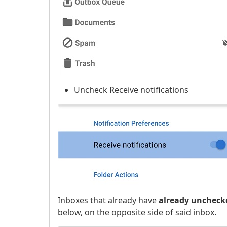
Uncheck Receive notifications
Inboxes that already have
already uncheck
below, on the opposite side of said inbox.