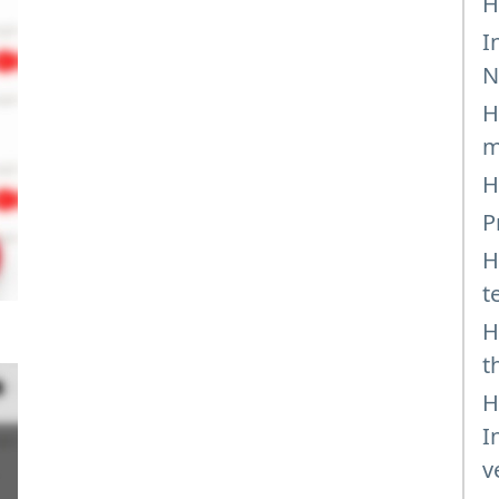
H
I
N
H
m
H
P
H
t
H
t
H
I
v