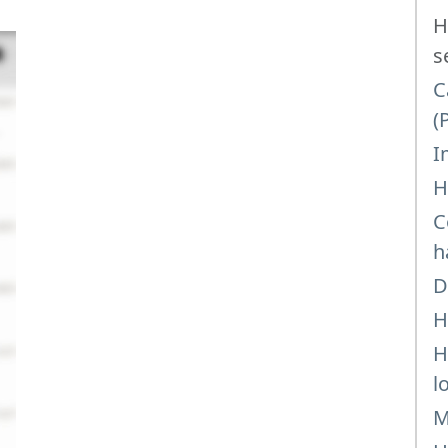
H
s
C
(
I
H
C
h
D
H
H
l
M