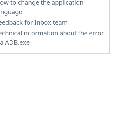
ow to change the application
anguage
eedback for Inbox team
echnical information about the error
ia ADB.exe