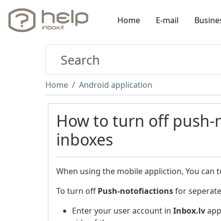
Home
E-mail
Busine
Home
Android application
How to turn off push-n
inboxes
When using the mobile appliction, You can t
To turn off
Push-notofiactions
for seperate
Enter your user account in
Inbox.lv
appl