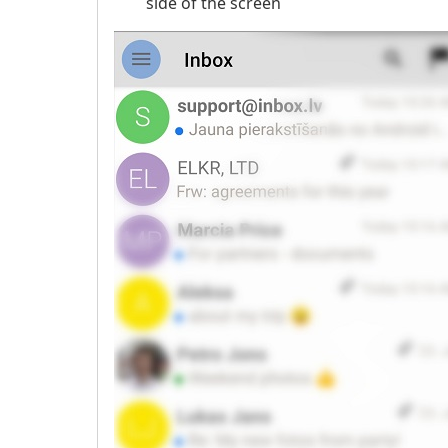
side of the screen