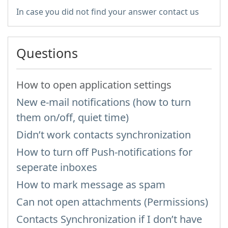
In case you did not find your answer contact us
Questions
How to open application settings
New e-mail notifications (how to turn
them on/off, quiet time)
Didn’t work contacts synchronization
How to turn off Push-notifications for
seperate inboxes
How to mark message as spam
Can not open attachments (Permissions)
Contacts Synchronization if I don’t have