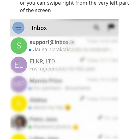
or you can swipe right from the very left part
of the screen