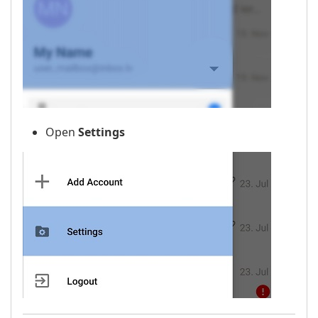
Open
Settings