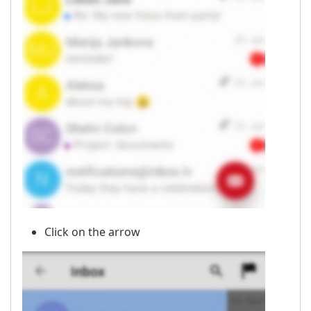
Click on the arrow