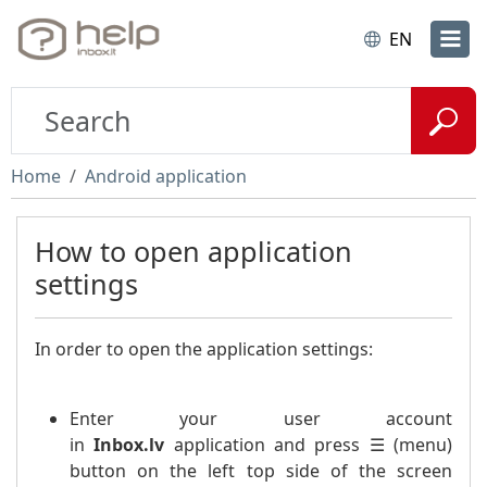
EN
Home
Android application
How to open application
settings
In order to open the application settings:
Enter your user account
in
Inbox.lv
application and press ☰ (menu)
button on the left top side of the screen