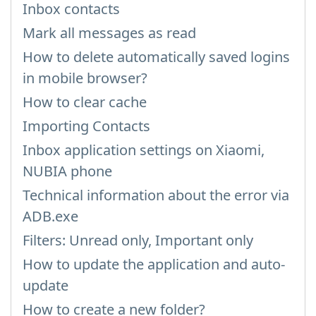
Inbox contacts
Mark all messages as read
How to delete automatically saved logins
in mobile browser?
How to clear cache
Importing Contacts
Inbox application settings on Xiaomi,
NUBIA phone
Technical information about the error via
ADB.exe
Filters: Unread only, Important only
How to update the application and auto-
update
How to create a new folder?