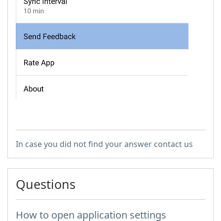
In case you did not find your answer contact us
Questions
How to open application settings