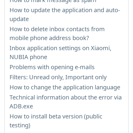
How to update the application and auto-
update
How to delete inbox contacts from
mobile phone address book?
Inbox application settings on Xiaomi,
NUBIA phone
Problems with opening e-mails
Filters: Unread only, Important only
How to change the application language
Technical information about the error via
ADB.exe
How to install beta version (public
testing)