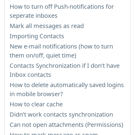
How to turn off Push-notifications for
seperate inboxes
Mark all messages as read
Importing Contacts
New e-mail notifications (how to turn
them on/off, quiet time)
Contacts Synchronization if I don’t have
Inbox contacts
How to delete automatically saved logins
in mobile browser?
How to clear cache
Didn’t work contacts synchronization
Can not open attachments (Permissions)
How to mark message as spam