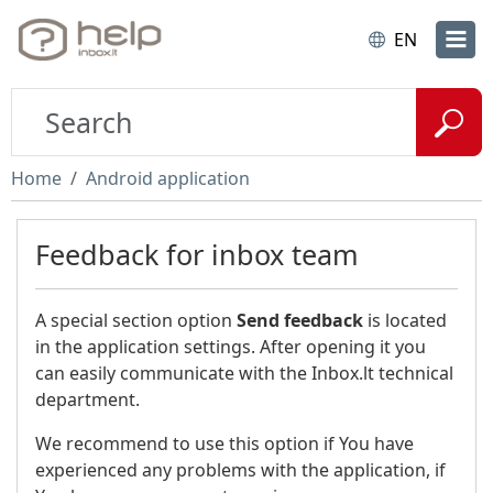
EN
Home
Android application
Feedback for inbox team
A special section option
Send feedback
is located
in the application settings. After opening it you
can easily communicate with the Inbox.lt technical
department.
We recommend to use this option if You have
experienced any problems with the application, if