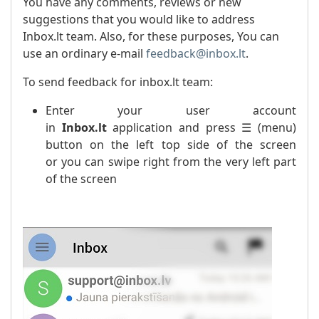
You have any comments, reviews or new
suggestions that you would like to address
Inbox.lt team. Also, for these purposes, You can
use an ordinary e-mail
feedback@inbox.lt
.
To send feedback for inbox.lt team:
Enter your user account
in
Inbox.lt
application and press ☰ (menu)
button on the left top side of the screen
or you can swipe right from the very left part
of the screen