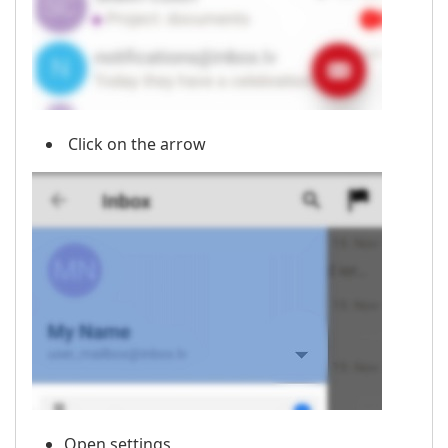
Click on the arrow
Open settings