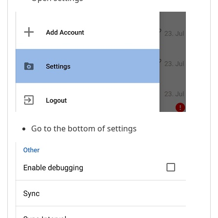
Go to the bottom of settings