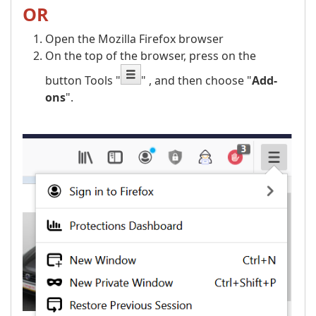
OR
Open the Mozilla Firefox browser
On the top of the browser, press on the
button Tools "
" , and then choose "
Add-
ons
".