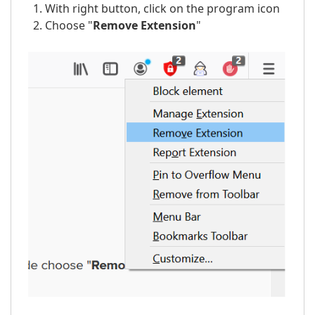
With right button, click on the program icon
Choose "
Remove
Extension
"