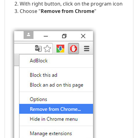
With right button, click on the program icon
Choose "
Remove from Chrome
"