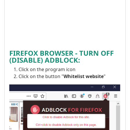
FIREFOX BROWSER -
TURN OFF
(DISABLE) ADBLOCK:
Click on the program icon
Click on the button "
Whitelist website
"