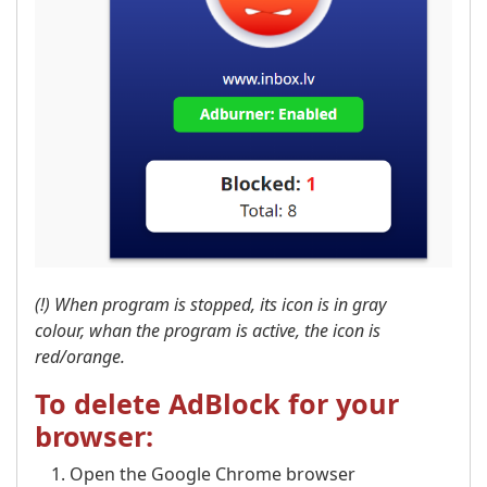
(!) When program is stopped, its icon is in gray
colour, whan the program is active, the icon is
red/orange.
To delete AdBlock for your
browser:
Open the Google Chrome browser