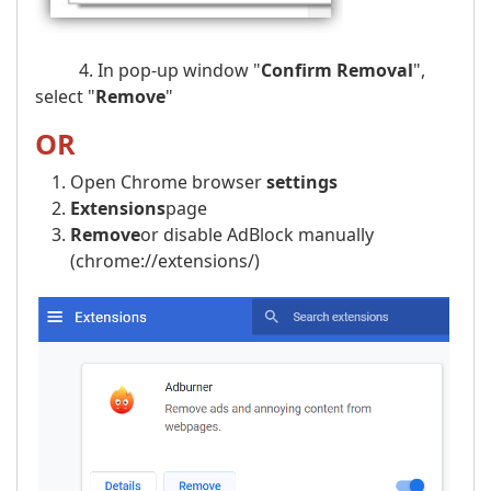
4. In pop-up window "
Confirm Removal
",
select "
Remove
"
OR
Open Chrome browser
settings
Extensions
page
Remove
or disable AdBlock manually
(chrome://extensions/)