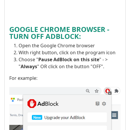
GOOGLE CHROME BROWSER -
TURN OFF ADBLOCK:
Open the Google Chrome browser
With right button, click on the program icon
Choose "
Pause AdBlock on this site
" - >
"
Always
" OR click on the button "OFF".
For example: