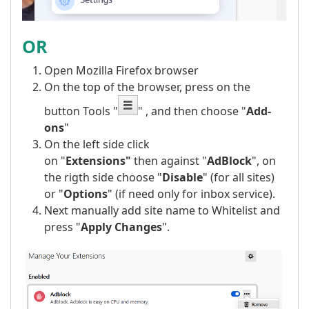
OR
Open Mozilla Firefox browser
On the top of the browser, press on the
button Tools "
" , and then choose "
Add-
ons
"
On the left side click
on "
Extensions"
then against "
AdBlock
", on
the rigth side choose "
Disable
" (for all sites)
or "
Options
" (if need only for inbox service).
Next manually add site name to Whitelist and
press "
Apply Changes
".