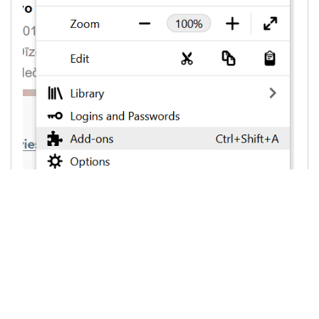
3. On the left side choose "
Extensions
",
than against "
Ad Block
" or "
AdBlocker Ultimate
"
or other AdBlock programm, on the rigth side
choose "
Remove
"