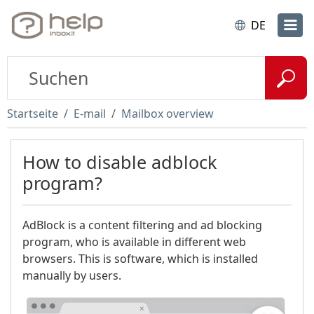
DE
Startseite
E-mail
Mailbox overview
How to disable adblock
program?
AdBlock is a content filtering and ad blocking
program, who is available in different web
browsers. This is software, which is installed
manually by users.