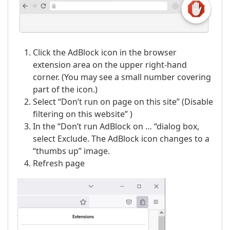
Click the AdBlock icon in the browser
extension area on the upper right-hand
corner. (You may see a small number covering
part of the icon.)
Select “Don’t run on page on this site” (Disable
filtering on this website” )
In the “Don’t run AdBlock on … “dialog box,
select Exclude. The AdBlock icon changes to a
“thumbs up” image.
Refresh page