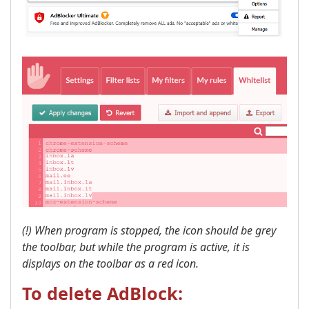
(!) When program is stopped, the icon should be grey
the toolbar, but while the program is active, it is
displays on the toolbar as a red icon. ​
To delete AdBlock: