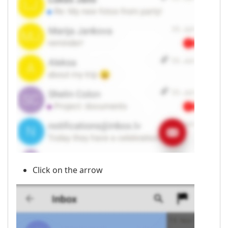
Click on the arrow