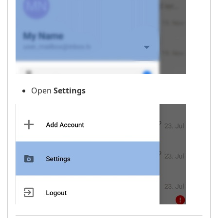
Open
Settings