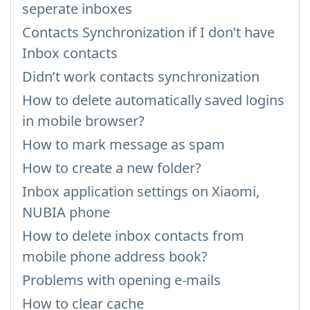
seperate inboxes
Contacts Synchronization if I don’t have
Inbox contacts
Didn’t work contacts synchronization
How to delete automatically saved logins
in mobile browser?
How to mark message as spam
How to create a new folder?
Inbox application settings on Xiaomi,
NUBIA phone
How to delete inbox contacts from
mobile phone address book?
Problems with opening e-mails
How to clear cache