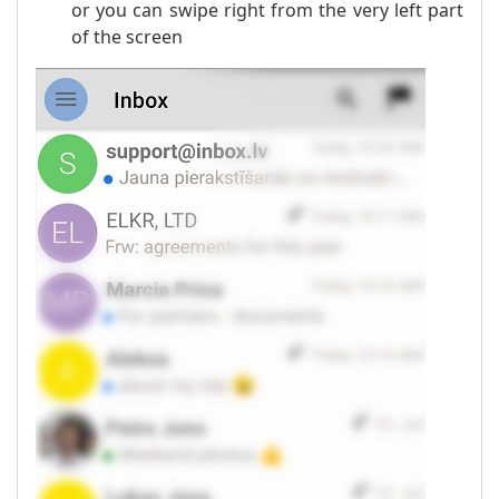
or you can swipe right from the very left part
of the screen