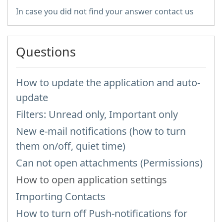
In case you did not find your answer contact us
Questions
How to update the application and auto-
update
Filters: Unread only, Important only
New e-mail notifications (how to turn
them on/off, quiet time)
Can not open attachments (Permissions)
How to open application settings
Importing Contacts
How to turn off Push-notifications for