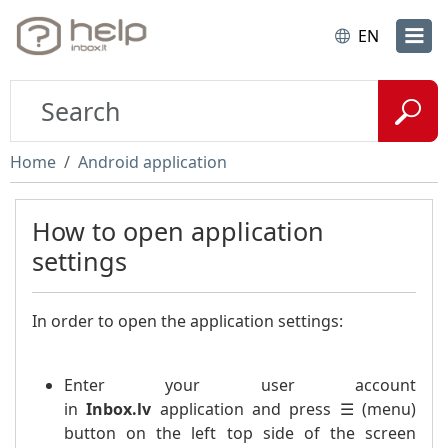
EN
Home
Android application
How to open application
settings
In order to open the application settings:
Enter your user account
in
Inbox.lv
application and press ☰ (menu)
button on the left top side of the screen