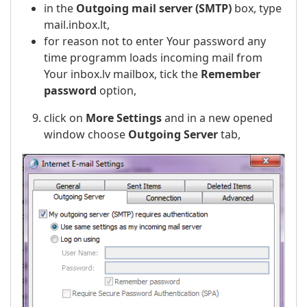
in the
Outgoing mail server (SMTP)
box, type
mail.inbox.lt,
for reason not to enter Your password any
time programm loads incoming mail from
Your inbox.lv mailbox, tick the
Remember
password
option,
click on
More Settings
and in a new opened
window choose
Outgoing Server
tab,