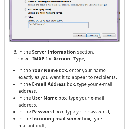
in the
Server Information
section,
select
IMAP
for
Account Type
,
in the
Your Name
box, enter your name
exactly as you want it to appear to recipients,
in the
E-mail Address
box, type your e-mail
address,
in the
User Name
box, type your e-mail
address,
in the
Password
box, type your password,
in the
Incoming mail server
box, type
mail.inbox.lt,