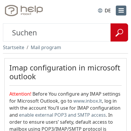
DE
Startseite
Mail program
Imap configuration in microsoft
outlook
Attention!
Before You configure any IMAP settings
for Microsoft Outlook, go to
www.inbox.lt
, log in
with the account You’ll use for IMAP configuration
and
enable external POP3 and SMTP access
. In
order to ensure users’ safety, default access to
mailbox using POP3/IMAP/SMTP protocol is