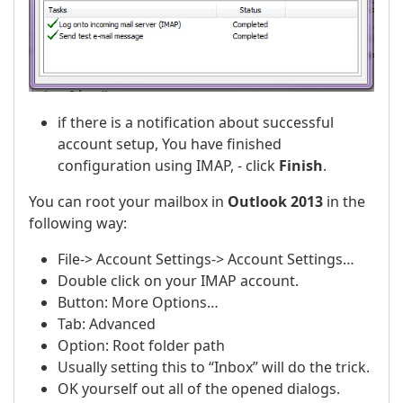
if there is a notification about successful
account setup, You have finished
configuration using IMAP, - click
Finish
.
You can root your mailbox in
Outlook 2013
in the
following way:
File-> Account Settings-> Account Settings…
Double click on your IMAP account.
Button: More Options…
Tab: Advanced
Option: Root folder path
Usually setting this to “Inbox” will do the trick.
OK yourself out all of the opened dialogs.