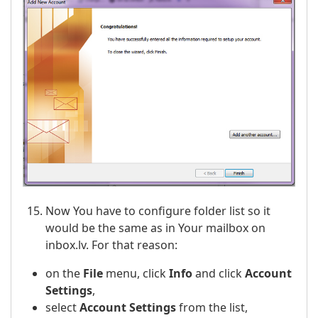
Now You have to configure folder list so it
would be the same as in Your mailbox on
inbox.lv. For that reason:
on the
File
menu, click
Info
and click
Account
Settings
,
select
Account Settings
from the list,