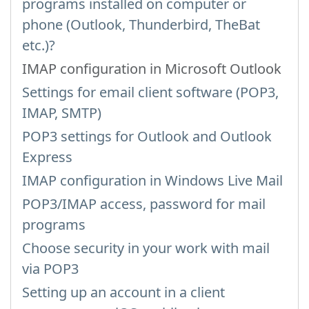
programs installed on computer or
phone (Outlook, Thunderbird, TheBat
etc.)?
IMAP configuration in Microsoft Outlook
Settings for email client software (POP3,
IMAP, SMTP)
POP3 settings for Outlook and Outlook
Express
IMAP configuration in Windows Live Mail
POP3/IMAP access, password for mail
programs
Choose security in your work with mail
via POP3
Setting up an account in a client