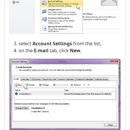
select
Account Settings
from the list,
on the
E-mail
tab, click
New
,