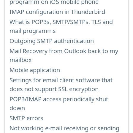
programm on iOS mobile phone
IMAP configuration in Thunderbird
What is POP3s, SMTP/SMTPs, TLS and
mail programms
Outgoing SMTP authentication
Mail Recovery from Outlook back to my
mailbox
Mobile application
Settings for email client software that
does not support SSL encryption
POP3/IMAP access periodically shut
down
SMTP errors
Not working e-mail receiving or sending