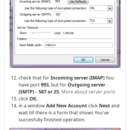
check that for
Incoming server (IMAP)
You
have port
993
, but for
Outgoing server
(SMTP)
–
587 or 25
.
More about server ports
click
OK
,
in a window
Add New Account
click
Next
and
wait till there is a form that shows You've
succesfully finished operation.