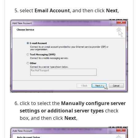
select
Email Account
, and then click
Next
,
click to select the
Manually configure server
settings or additional server types
check
box, and then click
Next
,