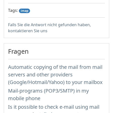
Tags:
imap
Falls Sie die Antwort nicht gefunden haben,
kontaktieren Sie uns
Fragen
Automatic copying of the mail from mail
servers and other providers
(Google/Hotmail/Yahoo) to your mailbox
Mail-programs (POP3/SMTP) in my
mobile phone
Is it possible to check e-mail using mail