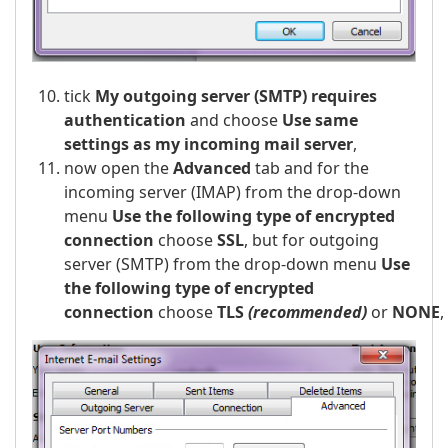
tick
My outgoing server (SMTP) requires
authentication
and choose
Use same
settings as my incoming mail server
,
now open the
Advanced
tab and for the
incoming server (IMAP) from the drop-down
menu
Use the following type of encrypted
connection
choose
SSL
, but for outgoing
server (SMTP) from the drop-down menu
Use
the following type of encrypted
connection
choose
TLS
(recommended)
or
NONE
,