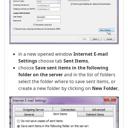
in a new opened window
Internet E-mail
Settings
choose tab
Sent Items
,
choose
Save sent items in the following
folder on the server
and in the list of folders
select the folder where to save sent items, or
create a new folder by clicking on
New Folder
,