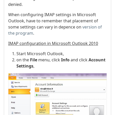
denied.
When configuring IMAP settings in Microsoft
Outlook, have to remember that placement of
some settings can vary in depence on
version of
the program
.
IMAP configuration in Microsoft Outlook 2010
Start Microsoft Outlook,
on the
File
menu, click
Info
and click
Account
Settings
,