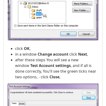
click
OK
,
in a window
Change account
click
Next
,
after these steps You will see a new
window
Test Account settings
, and if all is
done correctly, You'll see the green ticks near
two options, - click
Close
,