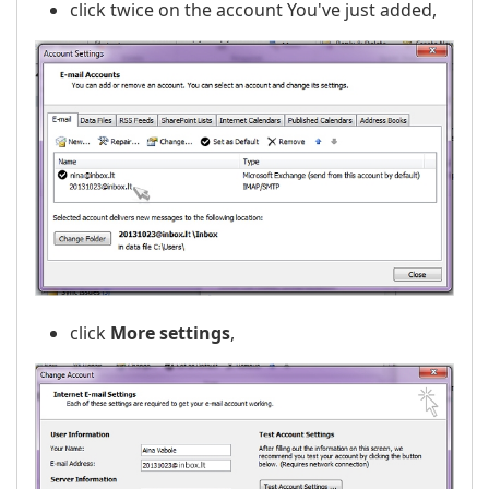
click twice on the account You've just added,
click
More settings
,