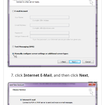
click
Internet E-Mail
, and then click
Next
,