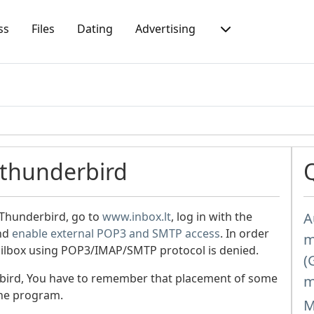
ss
Files
Dating
Advertising
 thunderbird
 Thunderbird, go to
www.inbox.lt
, log in with the
A
and
enable external POP3 and SMTP access
. In order
m
mailbox using POP3/IMAP/SMTP protocol is denied.
(
bird, You have to remember that placement of some
m
the program.
M