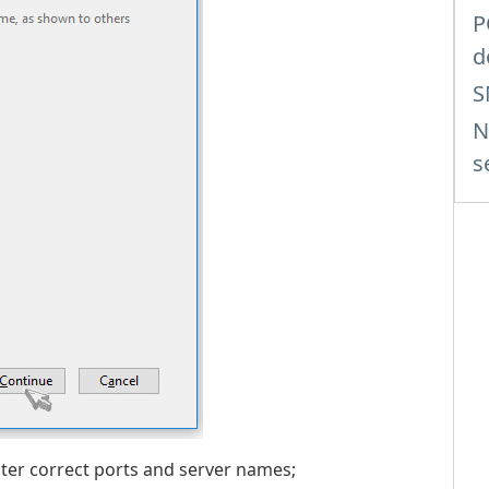
P
d
S
N
s
nter correct ports and server names;