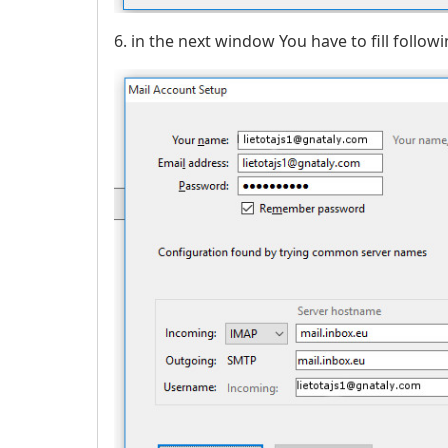
6. in the next window You have to fill followi