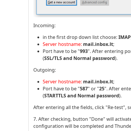
Incoming:
in the first drop down list choose:
IMAP
Server hostname:
mail.inbox.lt
;
Port have to be "
993
". After entering por
(
SSL/TLS and Normal password
).
Outgoing:
Server hostname:
mail.inbox.lt
;
Port have to be "
587
" or "
25
". After ente
(
STARTTLS and Normal password
).
After entering all the fields, click "Re-test",
7. After checking, button "Done" will activate
configuration will be completed and Thunder