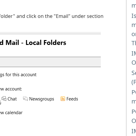
m
I
folder" and click on the "Email" under section
m
o
T
I
O
S
(
P
m
P
O
I