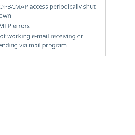
OP3/IMAP access periodically shut
own
MTP errors
ot working e-mail receiving or
ending via mail program