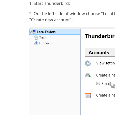
1. Start Thunderbird;
2. On the left side of window choose "Local 
"Create new account";