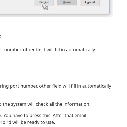
;
t number, other field will fill in automatically
ring port number, other field will fill in automatically
 so the system will check all the information.
. You have to press this. After that email
bird will be ready to use.