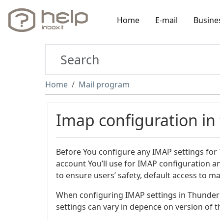
Home
E-mail
Busine
Home
Mail program
Imap configuration in
Before You configure any IMAP settings for
account You’ll use for IMAP configuration 
to ensure users’ safety, default access to 
When configuring IMAP settings in Thunder
settings can vary in depence on version of 