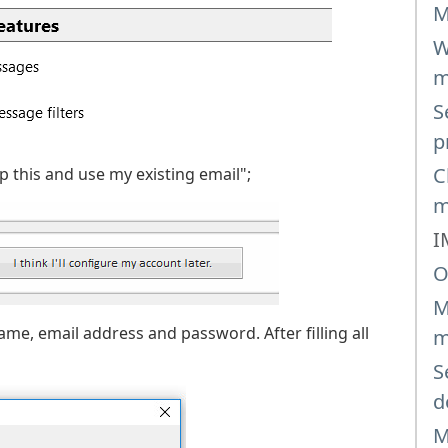
M
W
m
S
p
C
p this and use my existing email";
m
I
O
M
name, email address and password. After filling all
m
S
d
M