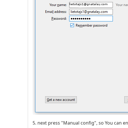
5. next press "Manual config", so You can e