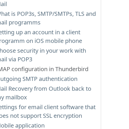
ail
hat is POP3s, SMTP/SMTPs, TLS and
ail programms
etting up an account in a client
rogramm on iOS mobile phone
hoose security in your work with
ail via POP3
MAP configuration in Thunderbird
utgoing SMTP authentication
ail Recovery from Outlook back to
y mailbox
ettings for email client software that
oes not support SSL encryption
obile application