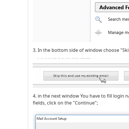
3. In the bottom side of window choose "Ski
4. in the next window You have to fill login 
fields, click on the "Continue";