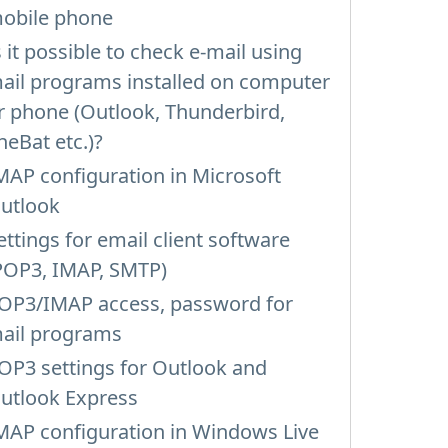
obile phone
s it possible to check e-mail using
ail programs installed on computer
r phone (Outlook, Thunderbird,
heBat etc.)?
MAP configuration in Microsoft
utlook
ettings for email client software
POP3, IMAP, SMTP)
OP3/IMAP access, password for
ail programs
OP3 settings for Outlook and
utlook Express
MAP configuration in Windows Live