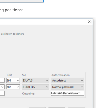
ng positions: