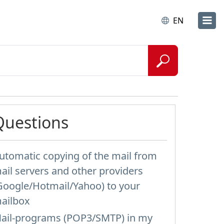
EN
Questions
utomatic copying of the mail from
ail servers and other providers
Google/Hotmail/Yahoo) to your
ailbox
ail-programs (POP3/SMTP) in my