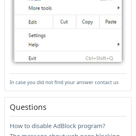
In case you did not find your answer contact us
Questions
How to disable AdBlock program?