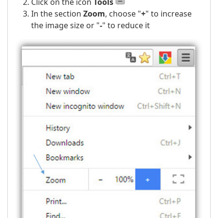
Click on the icon
Tools
In the section
Zoom
, choose
"
+
"
to increase
the image size or
"
-
"
to reduce it