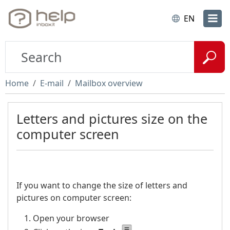
EN
Home
E-mail
Mailbox overview
Letters and pictures size on the
computer screen
If you want to change the size of letters and
pictures on computer screen:
Open your browser