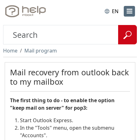
EN
Home
Mail program
Mail recovery from outlook back
to my mailbox
The first thing to do - to enable the option
"keep mail on server" for pop3:
Start Outlook Express.
In the "Tools" menu, open the submenu
"Accounts".