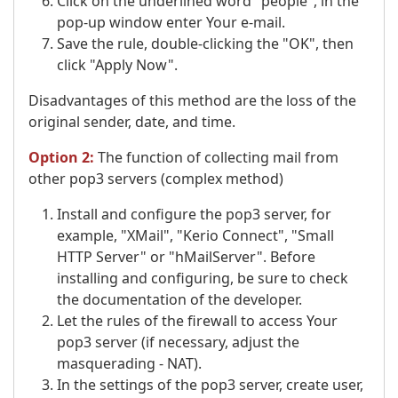
Click on the underlined word "people", in the
pop-up window enter Your e-mail.
Save the rule, double-clicking the "OK", then
click "Apply Now".
Disadvantages of this method are the loss of the
original sender, date, and time.
Option 2:
The function of collecting mail from
other pop3 servers (complex method)
Install and configure the pop3 server, for
example, "XMail", "Kerio Connect", "Small
HTTP Server" or "hMailServer". Before
installing and configuring, be sure to check
the documentation of the developer.
Let the rules of the firewall to access Your
pop3 server (if necessary, adjust the
masquerading - NAT).
In the settings of the pop3 server, create user,