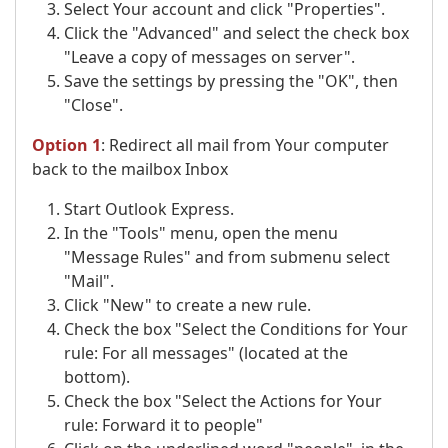
Select Your account and click "Properties".
Click the "Advanced" and select the check box
"Leave a copy of messages on server".
Save the settings by pressing the "OK", then
"Close".
Option 1
: Redirect all mail from Your computer
back to the mailbox Inbox
Start Outlook Express.
In the "Tools" menu, open the menu
"Message Rules" and from submenu select
"Mail".
Click "New" to create a new rule.
Check the box "Select the Conditions for Your
rule: For all messages" (located at the
bottom).
Check the box "Select the Actions for Your
rule: Forward it to people"