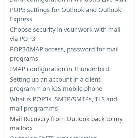
POP3 settings for Outlook and Outlook
Express
Choose security in your work with mail
via POP3
POP3/IMAP access, password for mail
programs
IMAP configuration in Thunderbird
Setting up an account in a client
programm on iOS mobile phone
What is POP3s, SMTP/SMTPs, TLS and
mail programms
Mail Recovery from Outlook back to my
mailbox