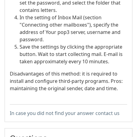
set the password, and select the folder that
contains letters.
In the setting of Inbox Mail (section
"Connecting other mailboxes"), specify the
address of Your pop3 server, username and
password.
Save the settings by clicking the appropriate
button. Wait to start collecting mail. E-mail is
taken approximately every 10 minutes.
Disadvantages of this method: it is required to
install and configure third-party programs. Pros:
maintaining the original sender, date and time.
In case you did not find your answer contact us