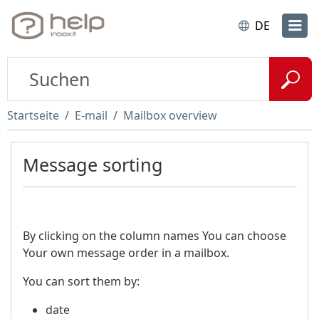
DE
Startseite
E-mail
Mailbox overview
Message sorting
By clicking on the column names You can choose
Your own message order in a mailbox.
You can sort them by:
date