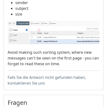
sender
subject
size
Avoid making such sorting system, where new
messages can't be seen on the first page - you can
forget to read these on time.
Falls Sie die Antwort nicht gefunden haben,
kontaktieren Sie uns
Fragen