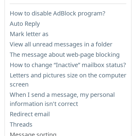
How to disable AdBlock program?
Auto Reply
Mark letter as
View all unread messages in a folder
The message about web-page blocking
How to change “Inactive” mailbox status?
Letters and pictures size on the computer
screen
When I send a message, my personal
information isn't correct
Redirect email
Threads
Message sorting