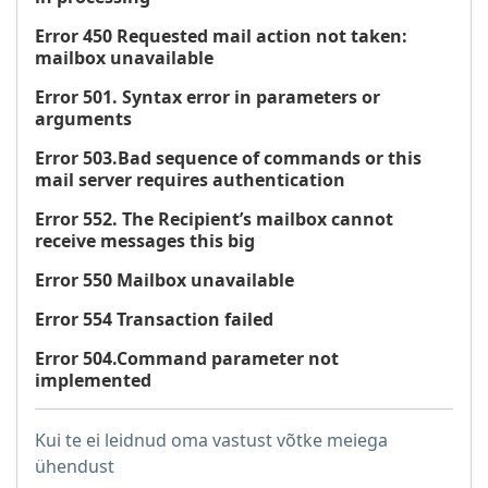
Error 450 Requested mail action not taken:
mailbox unavailable
Error 501. Syntax error in parameters or
arguments
Error 503.Bad sequence of commands or this
mail server requires authentication
Error 552. The Recipient’s mailbox cannot
receive messages this big
Error 550 Mailbox unavailable
Error 554 Transaction failed
Error 504.Command parameter not
implemented
Kui te ei leidnud oma vastust võtke meiega
ühendust