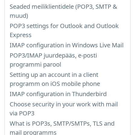
Seaded meiliklientidele (POP3, SMTP &
muud)
POP3 settings for Outlook and Outlook
Express
IMAP configuration in Windows Live Mail
POP3/IMAP juurdepääs, e-posti
programmi parool
Setting up an account in a client
programm on iOS mobile phone
IMAP configuration in Thunderbird
Choose security in your work with mail
via POP3
What is POP3s, SMTP/SMTPs, TLS and
mail programms