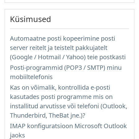
Küsimused
Automaatne posti kopeerimine posti
server reitelt ja teistelt pakkujatelt
(Google / Hotmail / Yahoo) teie postkasti
Posti-programmid (POP3 / SMTP) minu
mobiiltelefonis
Kas on võimalik, kontrollida e-posti
kasutades posti programme mis on
installitud arvutisse või telefoni (Outlook,
Thunderbird, TheBat jne.)?
IMAP konfiguratsioon Microsoft Outlook
jaoks