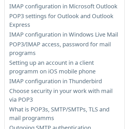
IMAP configuration in Microsoft Outlook
POP3 settings for Outlook and Outlook
Express
IMAP configuration in Windows Live Mail
POP3/IMAP access, password for mail
programs
Setting up an account in a client
programm on iOS mobile phone
IMAP configuration in Thunderbird
Choose security in your work with mail
via POP3
What is POP3s, SMTP/SMTPs, TLS and
mail programms
Outgoing SMTP authentication