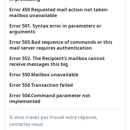
Error 450 Requested mail action not taken:
mailbox unavailable
Error 501. Syntax error in parameters or
arguments
Error 503.Bad sequence of commands or this
mail server requires authentication
Error 552. The Recipient’s mailbox cannot
receive messages this big
Error 550 Mailbox unavailable
Error 554 Transaction failed
Error 504.Command parameter not
implemented
Si vous n'avez pas trouvé votre réponse,
contactez-nous