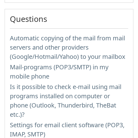
Questions
Automatic copying of the mail from mail
servers and other providers
(Google/Hotmail/Yahoo) to your mailbox
Mail-programs (POP3/SMTP) in my
mobile phone
Is it possible to check e-mail using mail
programs installed on computer or
phone (Outlook, Thunderbird, TheBat
etc.)?
Settings for email client software (POP3,
IMAP, SMTP)