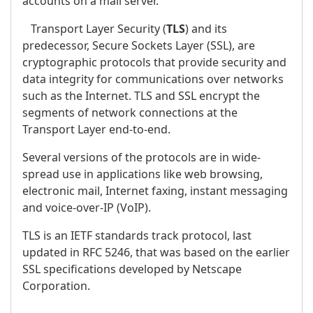
accounts on a mail server.
Transport Layer Security (
TLS
) and its
predecessor, Secure Sockets Layer (SSL), are
cryptographic protocols that provide security and
data integrity for communications over networks
such as the Internet. TLS and SSL encrypt the
segments of network connections at the
Transport Layer end-to-end.
Several versions of the protocols are in wide-
spread use in applications like web browsing,
electronic mail, Internet faxing, instant messaging
and voice-over-IP (VoIP).
TLS is an IETF standards track protocol, last
updated in RFC 5246, that was based on the earlier
SSL specifications developed by Netscape
Corporation.