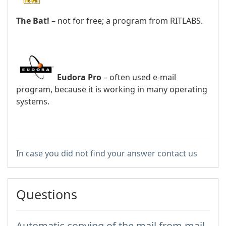
The Bat!
– not for free; a program from RITLABS.
Eudora Pro
– often used e-mail
program, because it is working in many operating
systems.
In case you did not find your answer contact us
Questions
Automatic copying of the mail from mail