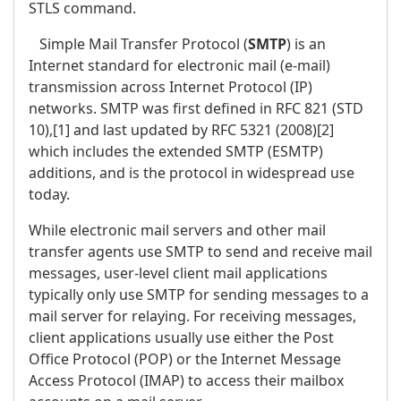
STLS command.
Simple Mail Transfer Protocol (
SMTP
) is an
Internet standard for electronic mail (e-mail)
transmission across Internet Protocol (IP)
networks. SMTP was first defined in RFC 821 (STD
10),[1] and last updated by RFC 5321 (2008)[2]
which includes the extended SMTP (ESMTP)
additions, and is the protocol in widespread use
today.
While electronic mail servers and other mail
transfer agents use SMTP to send and receive mail
messages, user-level client mail applications
typically only use SMTP for sending messages to a
mail server for relaying. For receiving messages,
client applications usually use either the Post
Office Protocol (POP) or the Internet Message
Access Protocol (IMAP) to access their mailbox