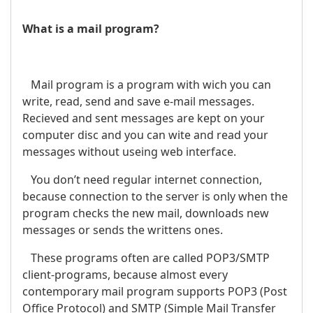
What is a mail program?
Mail program is a program with wich you can
write, read, send and save e-mail messages.
Recieved and sent messages are kept on your
computer disc and you can wite and read your
messages without useing web interface.
You don’t need regular internet connection,
because connection to the server is only when the
program checks the new mail, downloads new
messages or sends the writtens ones.
These programs often are called POP3/SMTP
client-programs, because almost every
contemporary mail program supports POP3 (Post
Office Protocol) and SMTP (Simple Mail Transfer