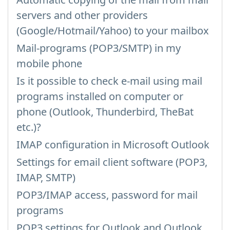
servers and other providers
(Google/Hotmail/Yahoo) to your mailbox
Mail-programs (POP3/SMTP) in my
mobile phone
Is it possible to check e-mail using mail
programs installed on computer or
phone (Outlook, Thunderbird, TheBat
etc.)?
IMAP configuration in Microsoft Outlook
Settings for email client software (POP3,
IMAP, SMTP)
POP3/IMAP access, password for mail
programs
POP3 settings for Outlook and Outlook