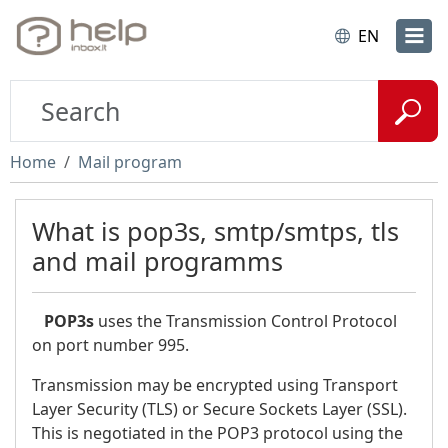
EN
Home
Mail program
What is pop3s, smtp/smtps, tls
and mail programms
POP3s
uses the Transmission Control Protocol
on port number 995.
Transmission may be encrypted using Transport
Layer Security (TLS) or Secure Sockets Layer (SSL).
This is negotiated in the POP3 protocol using the