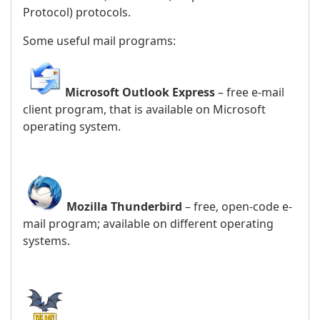
Protocol) protocols.
Some useful mail programs:
Microsoft Outlook Express
– free e-mail
client program, that is available on Microsoft
operating system.
Mozilla Thunderbird
– free, open-code e-
mail program; available on different operating
systems.