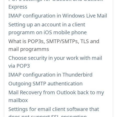
Express
IMAP configuration in Windows Live Mail
Setting up an account in a client
programm on iOS mobile phone
What is POP3s, SMTP/SMTPs, TLS and
mail programms
Choose security in your work with mail
via POP3
IMAP configuration in Thunderbird
Outgoing SMTP authentication
Mail Recovery from Outlook back to my
mailbox
Settings for email client software that
does not support SSL encryption