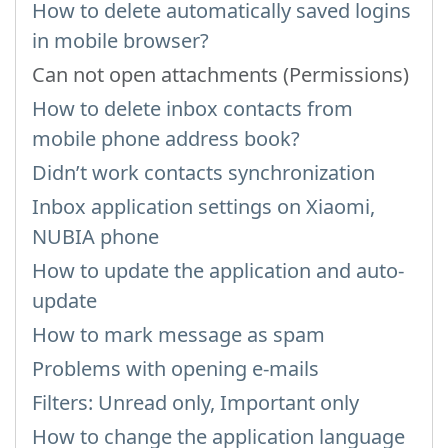
How to delete automatically saved logins
in mobile browser?
Can not open attachments (Permissions)
How to delete inbox contacts from
mobile phone address book?
Didn’t work contacts synchronization
Inbox application settings on Xiaomi,
NUBIA phone
How to update the application and auto-
update
How to mark message as spam
Problems with opening e-mails
Filters: Unread only, Important only
How to change the application language