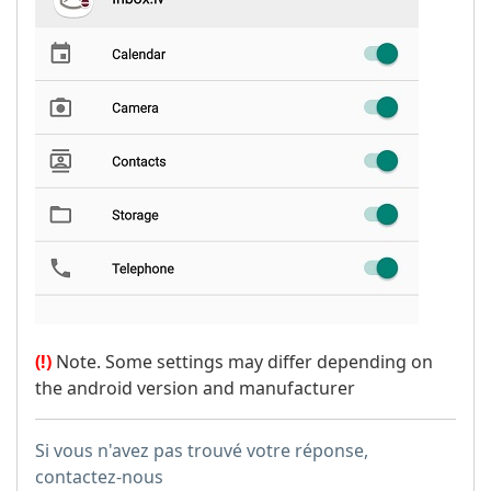
(!)
Note. Some settings may differ depending on
the android version and manufacturer
Si vous n'avez pas trouvé votre réponse,
contactez-nous