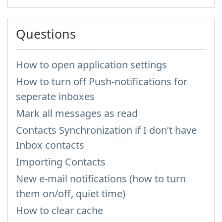
Questions
How to open application settings
How to turn off Push-notifications for
seperate inboxes
Mark all messages as read
Contacts Synchronization if I don’t have
Inbox contacts
Importing Contacts
New e-mail notifications (how to turn
them on/off, quiet time)
How to clear cache