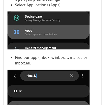
Select Applications (Apps)
Find our app (inbox.lv, inbox.lt, mail.ee or
inbox.eu)