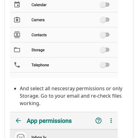
And select all nescesray permissions or only
Storage. Go to your email and re-check files
working.