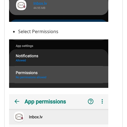
Select Permissions