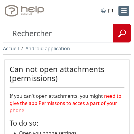
FR
Accueil
Android application
Can not open attachments
(permissions)
If you can't open attachments, you might
need to
give the app Permissons to acces a part of your
phone
To do so:
Open you phone settings