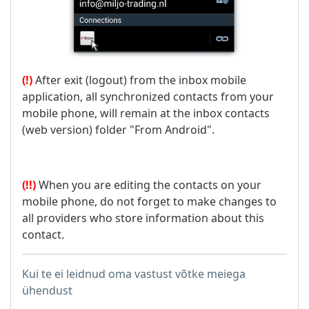
(!)
After exit (logout) from the inbox mobile
application, all synchronized contacts from your
mobile phone, will remain at the inbox contacts
(web version) folder "From Android".
(!!)
When you are editing the contacts on your
mobile phone, do not forget to make changes to
all providers who store information about this
contact.
Kui te ei leidnud oma vastust võtke meiega
ühendust