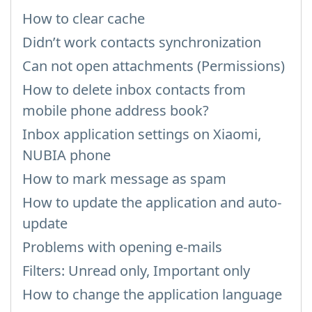
How to clear cache
Didn’t work contacts synchronization
Can not open attachments (Permissions)
How to delete inbox contacts from
mobile phone address book?
Inbox application settings on Xiaomi,
NUBIA phone
How to mark message as spam
How to update the application and auto-
update
Problems with opening e-mails
Filters: Unread only, Important only
How to change the application language