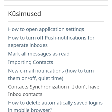
Küsimused
How to open application settings
How to turn off Push-notifications for
seperate inboxes
Mark all messages as read
Importing Contacts
New e-mail notifications (how to turn
them on/off, quiet time)
Contacts Synchronization if I don’t have
Inbox contacts
How to delete automatically saved logins
in mobile browser?