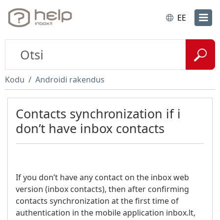
EE
Kodu
Androidi rakendus
Contacts synchronization if i
don’t have inbox contacts
If you don’t have any contact on the inbox web
version (inbox contacts), then after confirming
contacts synchronization at the first time of
authentication in the mobile application inbox.lt,