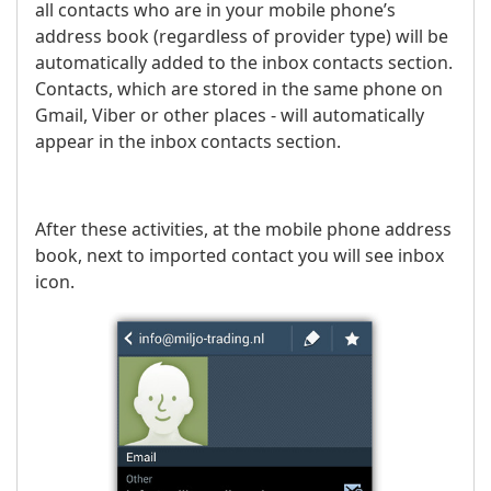
all contacts who are in your mobile phone’s
address book (regardless of provider type) will be
automatically added to the inbox contacts section.
Contacts, which are stored in the same phone on
Gmail, Viber or other places - will automatically
appear in the inbox contacts section.
After these activities, at the mobile phone address
book, next to imported contact you will see inbox
icon.