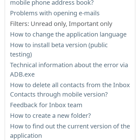
mobile phone address book?
Problems with opening e-mails
Filters: Unread only, Important only
How to change the application language
How to install beta version (public
testing)
Technical information about the error via
ADB.exe
How to delete all contacts from the Inbox
Contacts through mobile version?
Feedback for Inbox team
How to create a new folder?
How to find out the current version of the
application