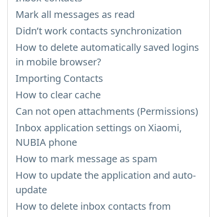
Mark all messages as read
Didn’t work contacts synchronization
How to delete automatically saved logins
in mobile browser?
Importing Contacts
How to clear cache
Can not open attachments (Permissions)
Inbox application settings on Xiaomi,
NUBIA phone
How to mark message as spam
How to update the application and auto-
update
How to delete inbox contacts from