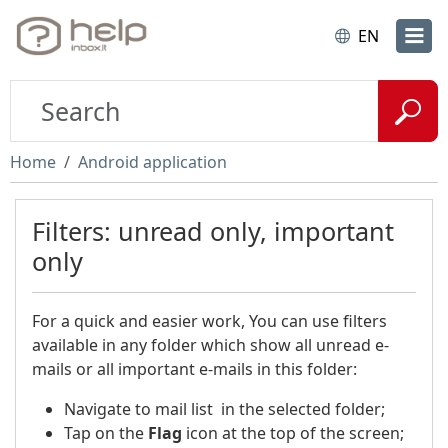
EN
Home
Android application
Filters: unread only, important
only
For a quick and easier work, You can use filters
available in any folder which show all unread e-
mails or all important e-mails in this folder:
Navigate to mail list in the selected folder;
Tap on the
Flag
icon at the top of the screen;