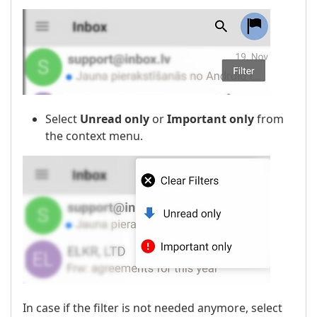
Select
Unread only
or
Important only
from
the context menu.
In case if the filter is not needed anymore, select