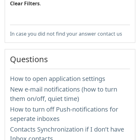
Clear Filters
.
In case you did not find your answer contact us
Questions
How to open application settings
New e-mail notifications (how to turn
them on/off, quiet time)
How to turn off Push-notifications for
seperate inboxes
Contacts Synchronization if I don’t have
Inbox contacts