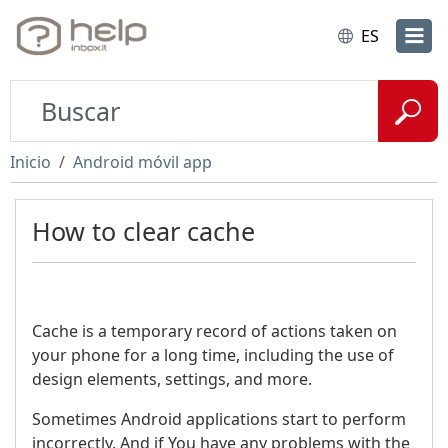
ES
Inicio
Android móvil app
How to clear cache
Cache is a temporary record of actions taken on
your phone for a long time, including the use of
design elements, settings, and more.
Sometimes Android applications start to perform
incorrectly. And if You have any problems with the