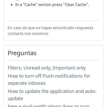
In a "Cache" section press "Clear Cache".
En caso de que no hayas encontrado respuesta
contacta con nosotros
Preguntas
Filters: Unread only, Important only
How to turn off Push-notifications for
seperate inboxes
How to update the application and auto-
update
New e-mail notifications (how to turn