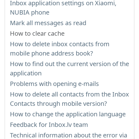
Inbox application settings on Xiaomi,
NUBIA phone
Mark all messages as read
How to clear cache
How to delete inbox contacts from
mobile phone address book?
How to find out the current version of the
application
Problems with opening e-mails
How to delete all contacts from the Inbox
Contacts through mobile version?
How to change the application language
Feedback for Inbox.lv team
Technical information about the error via