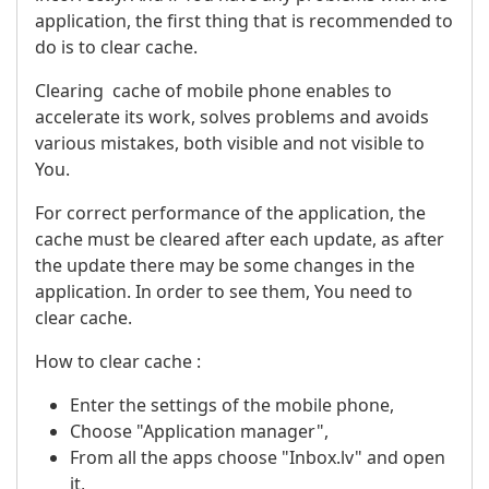
application, the first thing that is recommended to
do is to clear cache.
Clearing cache of mobile phone enables to
accelerate its work, solves problems and avoids
various mistakes, both visible and not visible to
You.
For correct performance of the application, the
cache must be cleared after each update, as after
the update there may be some changes in the
application. In order to see them, You need to
clear cache.
How to clear cache :
Enter the settings of the mobile phone,
Choose "Application manager",
From all the apps choose "Inbox.lv" and open
it,