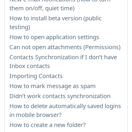
them on/off, quiet time)
How to install beta version (public
testing)
How to open application settings
Can not open attachments (Permissions)
Contacts Synchronization if I don’t have
Inbox contacts
Importing Contacts
How to mark message as spam
Didn’t work contacts synchronization
How to delete automatically saved logins
in mobile browser?
How to create a new folder?