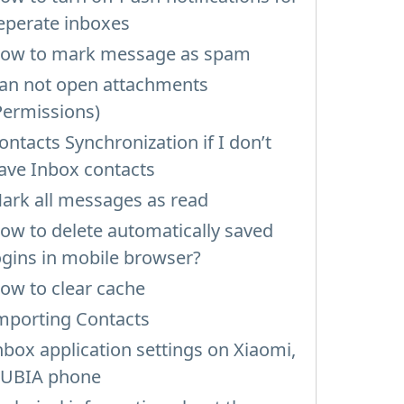
eperate inboxes
ow to mark message as spam
an not open attachments
Permissions)
ontacts Synchronization if I don’t
ave Inbox contacts
ark all messages as read
ow to delete automatically saved
ogins in mobile browser?
ow to clear cache
mporting Contacts
nbox application settings on Xiaomi,
UBIA phone