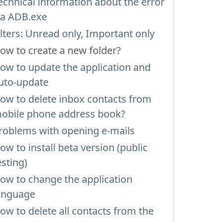
echnical information about the error
ia ADB.exe
ilters: Unread only, Important only
ow to create a new folder?
ow to update the application and
uto-update
ow to delete inbox contacts from
obile phone address book?
roblems with opening e-mails
ow to install beta version (public
esting)
ow to change the application
anguage
ow to delete all contacts from the