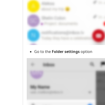
Go to the
Folder settings
option