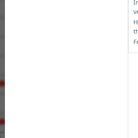
I
v
H
t
F