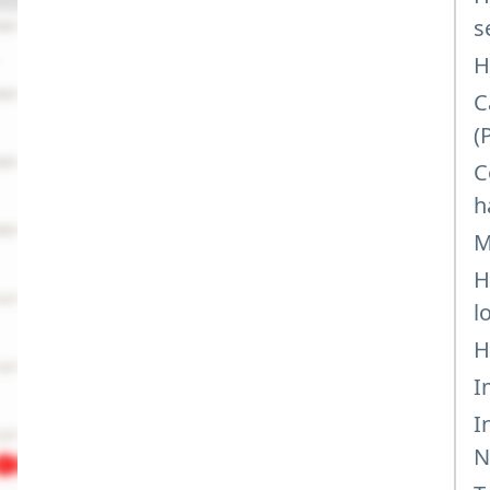
s
H
C
(
C
h
M
H
l
H
I
I
N