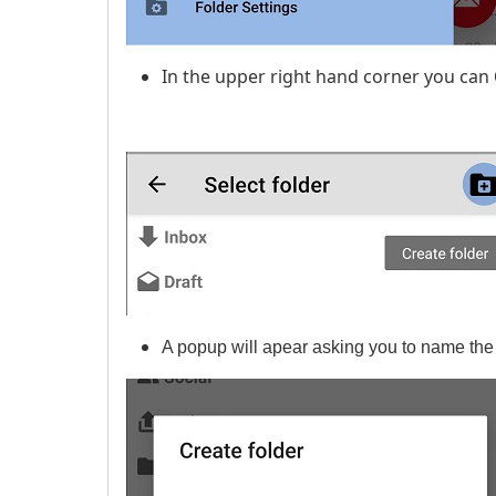
In the upper right hand corner you can
A popup will apear asking you to name the