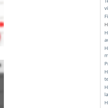
T
v
F
H
H
a
H
m
P
H
t
H
l
H