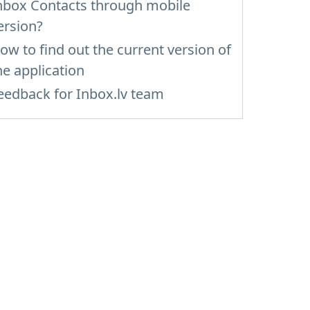
nbox Contacts through mobile
ersion?
ow to find out the current version of
he application
eedback for Inbox.lv team