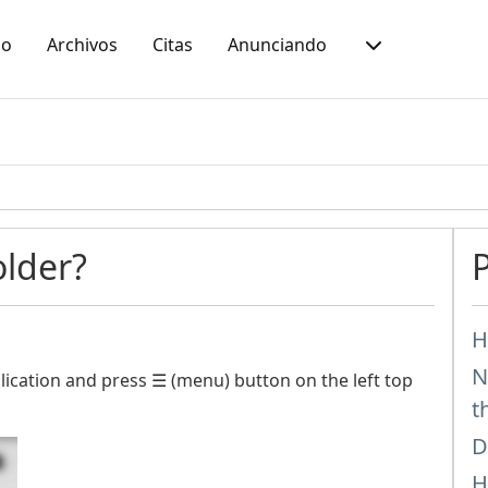
io
Archivos
Citas
Anunciando
older?
H
N
ication and press ☰ (menu) button on the left top
t
D
H