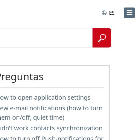
ES
Preguntas
ow to open application settings
ew e-mail notifications (how to turn
hem on/off, quiet time)
idn’t work contacts synchronization
ow to turn off Push-notifications for