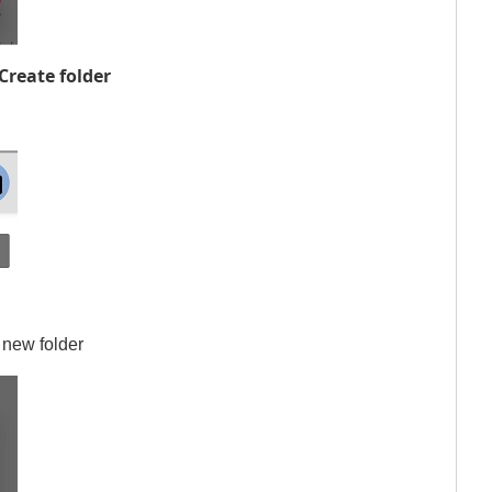
Create folder
 new folder