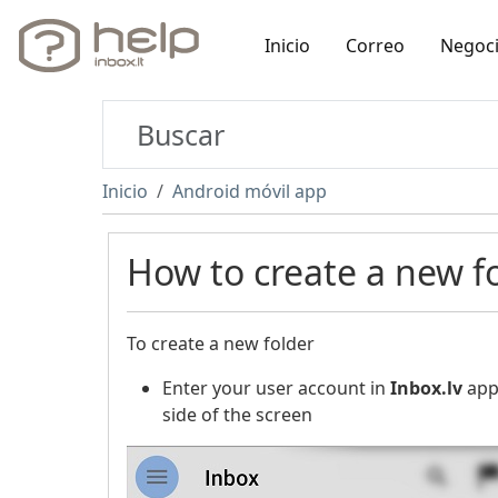
Inicio
Correo
Negoc
Inicio
Android móvil app
How to create a new f
To create a new folder
Enter your user account in
Inbox.lv
appl
side of the screen