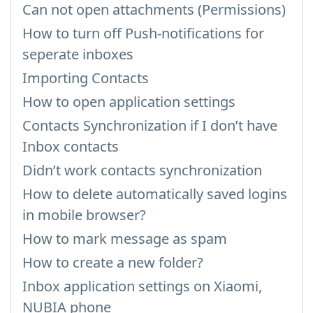
Can not open attachments (Permissions)
How to turn off Push-notifications for
seperate inboxes
Importing Contacts
How to open application settings
Contacts Synchronization if I don’t have
Inbox contacts
Didn’t work contacts synchronization
How to delete automatically saved logins
in mobile browser?
How to mark message as spam
How to create a new folder?
Inbox application settings on Xiaomi,
NUBIA phone