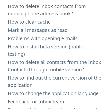
How to delete inbox contacts from
mobile phone address book?
How to clear cache
Mark all messages as read
Problems with opening e-mails
How to install beta version (public
testing)
How to delete all contacts from the Inbox
Contacts through mobile version?
How to find out the current version of the
application
How to change the application language
Feedback for Inbox team