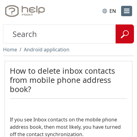
EN
Home
Android application
How to delete inbox contacts
from mobile phone address
book?
If you see Inbox contacts on the mobile phone
address book, then most likely, you have turned
off the contact synchronization.