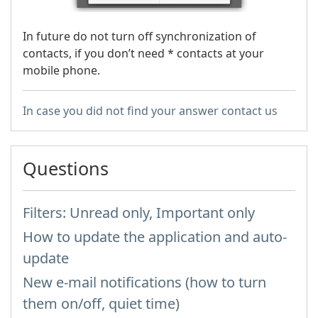
In future do not turn off synchronization of
contacts, if you don’t need * contacts at your
mobile phone.
In case you did not find your answer contact us
Questions
Filters: Unread only, Important only
How to update the application and auto-
update
New e-mail notifications (how to turn
them on/off, quiet time)