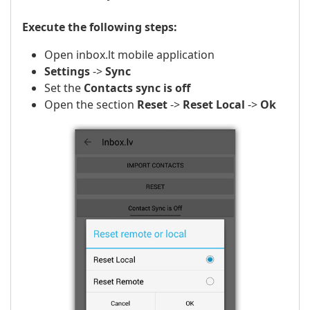
Execute the following steps:
Open inbox.lt mobile application
Settings
->
Sync
Set the
Contacts sync is off
Open the section
Reset
->
Reset Local
->
Ok