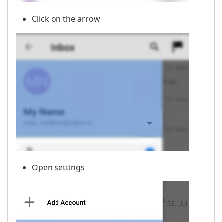
Click on the arrow
Open settings