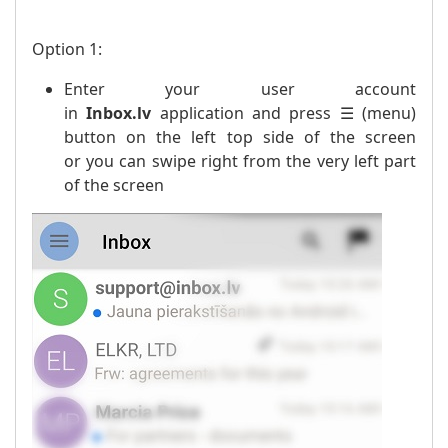
Option 1:
Enter your user account
in
Inbox.lv
application and press ☰ (menu)
button on the left top side of the screen
or you can swipe right from the very left part
of the screen