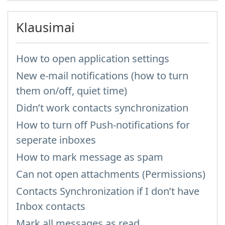
Klausimai
How to open application settings
New e-mail notifications (how to turn
them on/off, quiet time)
Didn’t work contacts synchronization
How to turn off Push-notifications for
seperate inboxes
How to mark message as spam
Can not open attachments (Permissions)
Contacts Synchronization if I don’t have
Inbox contacts
Mark all messages as read