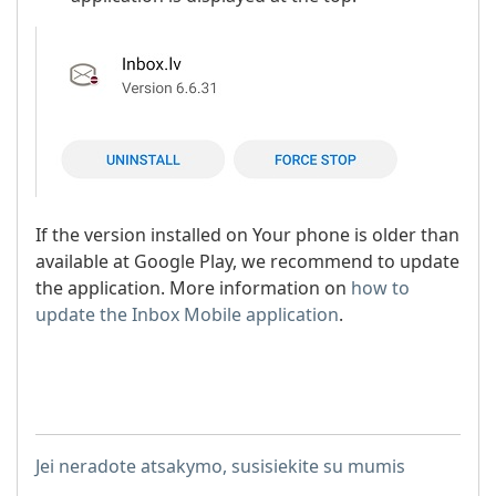
If the version installed on Your phone is older than
available at Google Play, we recommend to update
the application. More information on
how to
update the Inbox Mobile application
.
Jei neradote atsakymo, susisiekite su mumis