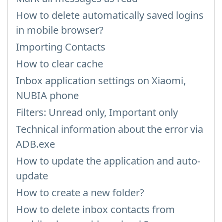
How to delete automatically saved logins
in mobile browser?
Importing Contacts
How to clear cache
Inbox application settings on Xiaomi,
NUBIA phone
Filters: Unread only, Important only
Technical information about the error via
ADB.exe
How to update the application and auto-
update
How to create a new folder?
How to delete inbox contacts from