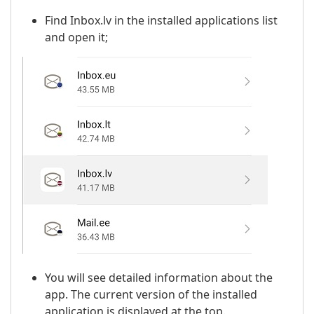
Find Inbox.lv in the installed applications list
and open it;
You will see detailed information about the
app. The current version of the installed
application is displayed at the top.