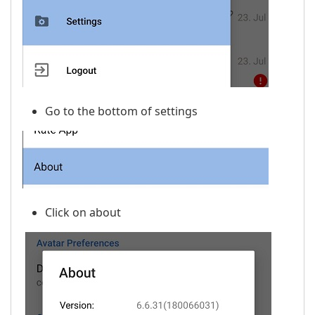
Go to the bottom of settings
Click on about