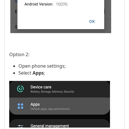
Option 2:
Open phone settings;
Select
Apps
;