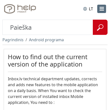
LT
Pagrindinis
Android programa
How to find out the current
version of the application
Inbox.lv technical department updates, corrects
and adds new features to the mobile application
on a daily basis. When You want to check the
current version of installed inbox Mobile
application, You need to :