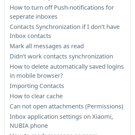
How to turn off Push-notifications for
seperate inboxes
Contacts Synchronization if I don’t have
Inbox contacts
Mark all messages as read
Didn’t work contacts synchronization
How to delete automatically saved logins
in mobile browser?
Importing Contacts
How to clear cache
Can not open attachments (Permissions)
Inbox application settings on Xiaomi,
NUBIA phone