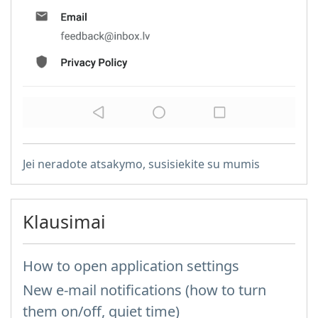
Jei neradote atsakymo, susisiekite su mumis
Klausimai
How to open application settings
New e-mail notifications (how to turn
them on/off, quiet time)