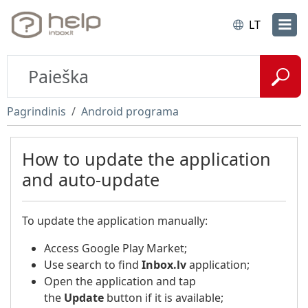
LT
Pagrindinis
Android programa
How to update the application
and auto-update
To update the application manually:
Access Google Play Market;
Use search to find
Inbox.lv
application;
Open the application and tap
the
Update
button if it is available;