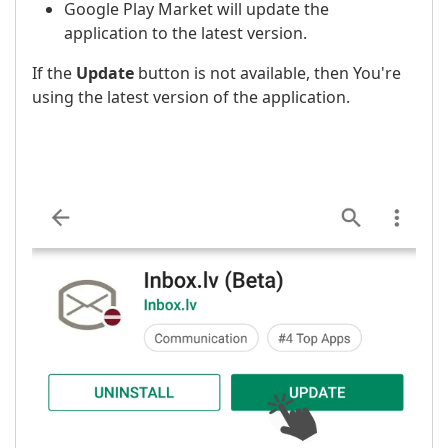
Google Play Market will update the
application to the latest version.
If the
Update
button is not available, then You're
using the latest version of the application.