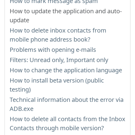
How to mark message as spam
How to update the application and auto-
update
How to delete inbox contacts from
mobile phone address book?
Problems with opening e-mails
Filters: Unread only, Important only
How to change the application language
How to install beta version (public
testing)
Technical information about the error via
ADB.exe
How to delete all contacts from the Inbox
Contacts through mobile version?