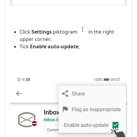
Click
Settings
piktogram
in the right
upper corner;
Tick
Enable auto-update
;