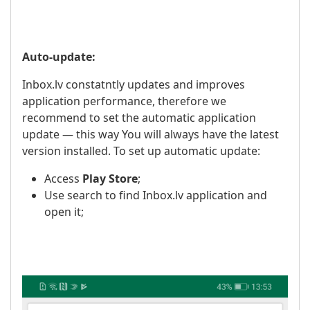
Auto-update:
Inbox.lv constatntly updates and improves
application performance, therefore we
recommend to set the automatic application
update — this way You will always have the latest
version installed. To set up automatic update:
Access
Play Store
;
Use search to find Inbox.lv application and
open it;