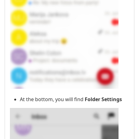
At the bottom, you will find
Folder Settings