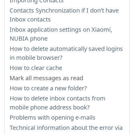
Importing Contacts
Contacts Synchronization if I don’t have
Inbox contacts
Inbox application settings on Xiaomi,
NUBIA phone
How to delete automatically saved logins
in mobile browser?
How to clear cache
Mark all messages as read
How to create a new folder?
How to delete inbox contacts from
mobile phone address book?
Problems with opening e-mails
Technical information about the error via