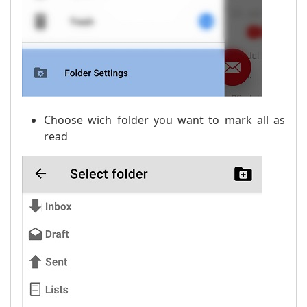
Choose wich folder you want to mark all as
read