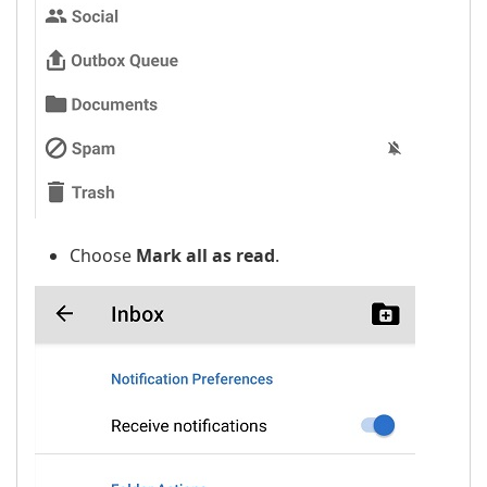
Choose
Mark all as read
.