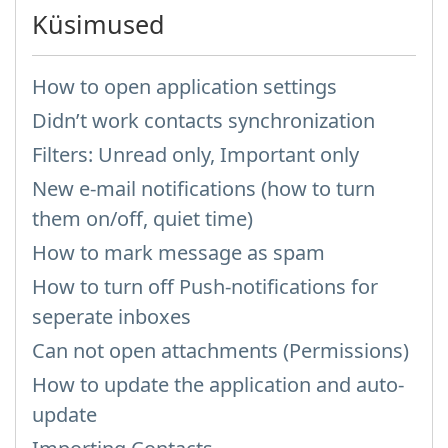
Küsimused
How to open application settings
Didn’t work contacts synchronization
Filters: Unread only, Important only
New e-mail notifications (how to turn
them on/off, quiet time)
How to mark message as spam
How to turn off Push-notifications for
seperate inboxes
Can not open attachments (Permissions)
How to update the application and auto-
update