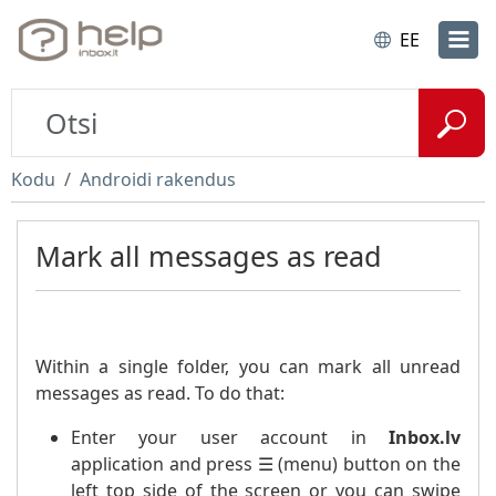
EE
Kodu
Androidi rakendus
Mark all messages as read
Within a single folder, you can mark all unread
messages as read. To do that:
Enter your user account in
Inbox.lv
application and press ☰ (menu) button on the
left top side of the screen or you can swipe