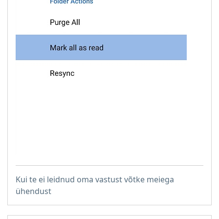
Kui te ei leidnud oma vastust võtke meiega
ühendust