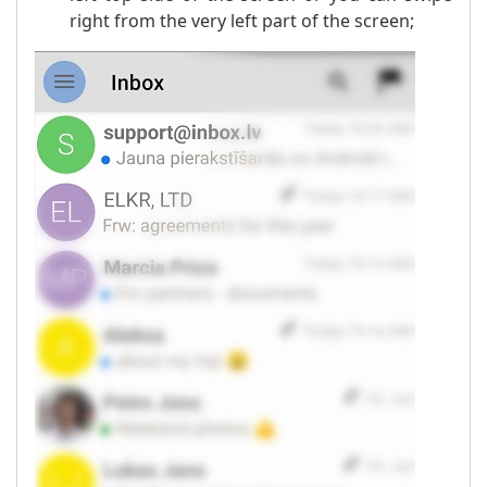
right from the very left part of the screen;