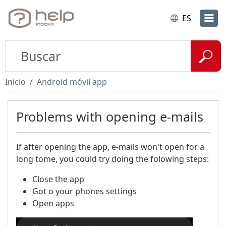
ES
Inicio
Android móvil app
Problems with opening e-mails
If after opening the app, e-mails won't open for a
long tome, you could try doing the folowing steps:
Close the app​
Got o your phones settings
Open apps