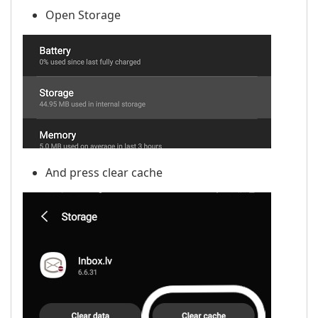
Open Storage
And press clear cache