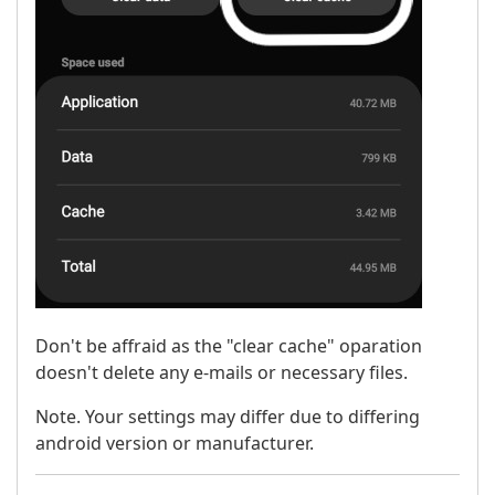
Don't be affraid as the "clear cache" oparation
doesn't delete any e-mails or necessary files.
Note. Your settings may differ due to differing
android version or manufacturer.