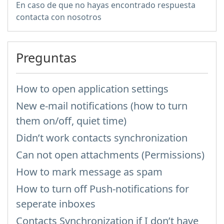
En caso de que no hayas encontrado respuesta
contacta con nosotros
Preguntas
How to open application settings
New e-mail notifications (how to turn
them on/off, quiet time)
Didn’t work contacts synchronization
Can not open attachments (Permissions)
How to mark message as spam
How to turn off Push-notifications for
seperate inboxes
Contacts Synchronization if I don’t have