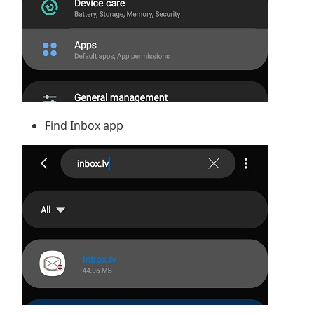
Find Inbox app