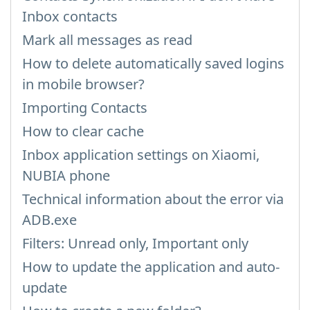
Inbox contacts
Mark all messages as read
How to delete automatically saved logins
in mobile browser?
Importing Contacts
How to clear cache
Inbox application settings on Xiaomi,
NUBIA phone
Technical information about the error via
ADB.exe
Filters: Unread only, Important only
How to update the application and auto-
update