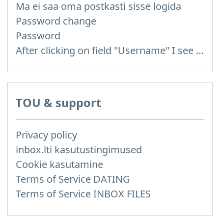
Ma ei saa oma postkasti sisse logida
Password change
Password
After clicking on field "Username" I see a list of users and the "Password" is automatically filled
TOU & support
Privacy policy
inbox.lti kasutustingimused
Cookie kasutamine
Terms of Service DATING
Terms of Service INBOX FILES