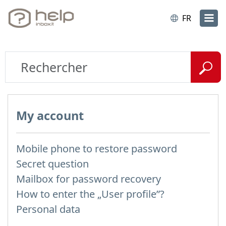
FR
My account
Mobile phone to restore password
Secret question
Mailbox for password recovery
How to enter the „User profile”?
Personal data