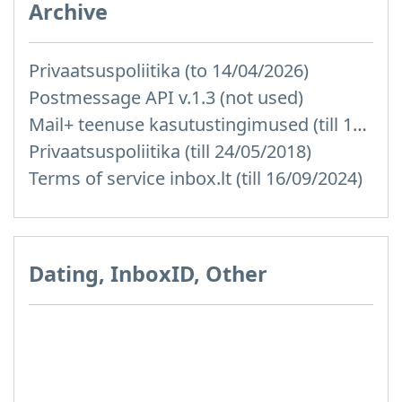
Archive
Privaatsuspoliitika (to 14/04/2026)
Postmessage API v.1.3 (not used)
Mail+ teenuse kasutustingimused (till 15/07/2019)
Privaatsuspoliitika (till 24/05/2018)
Terms of service inbox.lt (till 16/09/2024)
Dating, InboxID, Other