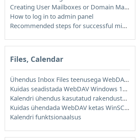
Creating User Mailboxes or Domain Mailboxes
How to log in to admin panel
Recommended steps for successful migration of existing mailboxes
Files, Calendar
Ühendus Inbox Files teenusega WebDAV kaudu
Kuidas seadistada WebDAV Windows 11 operatsioonisüsteemis
Kalendri ühendus kasutatud rakendustega
Kuidas ühendada WebDAV ketas WinSCP programmis Windowsis
Kalendri funktsionaalsus