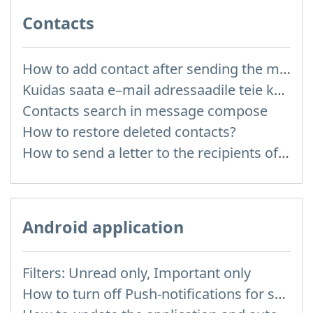
Contacts
How to add contact after sending the message
Kuidas saata e–mail adressaadile teie kontaktidest?
Contacts search in message compose
How to restore deleted contacts?
How to send a letter to the recipients of contact group?
Android application
Filters: Unread only, Important only
How to turn off Push-notifications for seperate inboxes