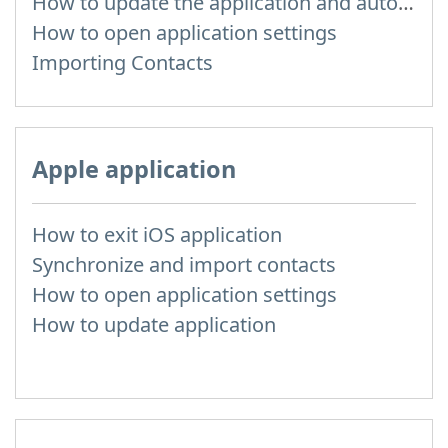
How to update the application and auto-update
How to open application settings
Importing Contacts
Apple application
How to exit iOS application
Synchronize and import contacts
How to open application settings
How to update application