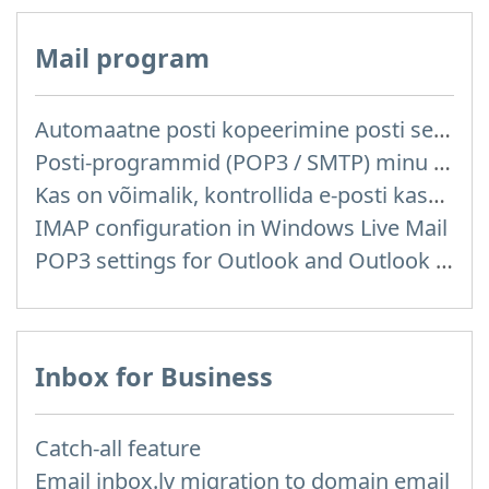
Mail program
Automaatne posti kopeerimine posti server reitelt ja teistelt pakkujatelt (Google / Hotmail / Yahoo) teie postkasti
Posti-programmid (POP3 / SMTP) minu mobiiltelefonis
Kas on võimalik, kontrollida e-posti kasutades posti programme mis on installitud arvutisse või telefoni (Outlook, Thunderbird, TheBat jne.)?
IMAP configuration in Windows Live Mail
POP3 settings for Outlook and Outlook Express
Inbox for Business
Catch-all feature
Email inbox.lv migration to domain email