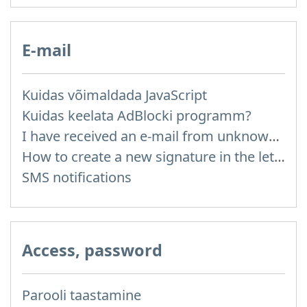
E-mail
Kuidas võimaldada JavaScript
Kuidas keelata AdBlocki programm?
I have received an e-mail from unknown sender and when I try to reply, I get a message saying that this address doesn't exist
How to create a new signature in the letter?
SMS notifications
Access, password
Parooli taastamine